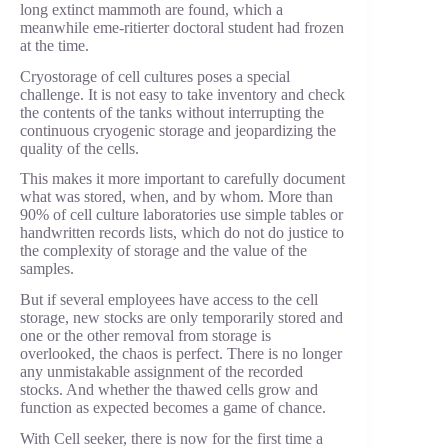
long extinct mammoth are found, which a
meanwhile eme-ritierter doctoral student had frozen
at the time.
Cryostorage of cell cultures poses a special
challenge. It is not easy to take inventory and check
the contents of the tanks without interrupting the
continuous cryogenic storage and jeopardizing the
quality of the cells.
This makes it more important to carefully document
what was stored, when, and by whom. More than
90% of cell culture laboratories use simple tables or
handwritten records lists, which do not do justice to
the complexity of storage and the value of the
samples.
But if several employees have access to the cell
storage, new stocks are only temporarily stored and
one or the other removal from storage is
overlooked, the chaos is perfect. There is no longer
any unmistakable assignment of the recorded
stocks. And whether the thawed cells grow and
function as expected becomes a game of chance.
With Cell seeker, there is now for the first time a