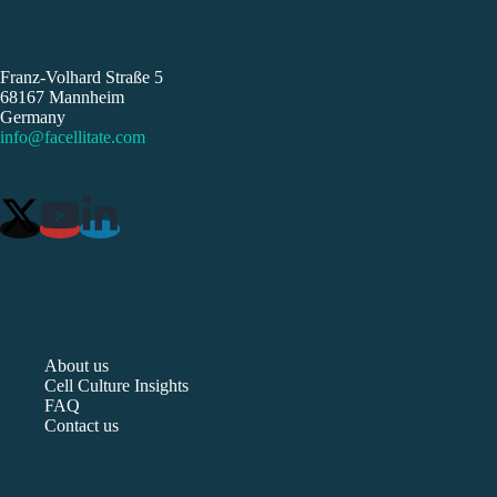
Franz-Volhard Straße 5
68167 Mannheim
Germany
info@facellitate.com
About us
Cell Culture Insights
FAQ
Contact us