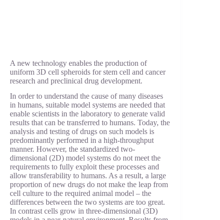
A new technology enables the production of
uniform 3D cell spheroids for stem cell and cancer
research and preclinical drug development.
In order to understand the cause of many diseases
in humans, suitable model systems are needed that
enable scientists in the laboratory to generate valid
results that can be transferred to humans. Today, the
analysis and testing of drugs on such models is
predominantly performed in a high-throughput
manner. However, the standardized two-
dimensional (2D) model systems do not meet the
requirements to fully exploit these processes and
allow transferability to humans. As a result, a large
proportion of new drugs do not make the leap from
cell culture to the required animal model – the
differences between the two systems are too great.
In contrast cells grow in three-dimensional (3D)
models in a near-natural environment. Results from