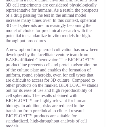
3D cell experiments are considered physiologically
representative for humans. As a result, the prospects
of a drug passing the test in the animal model
increase many times over. In this context, spherical
3D cell spheroids are increasingly becoming the
model of choice for preclinical research with the
potential to standardize in vitro models for high-
throughput procedures.
A new option for spheroid cultivation has now been
developed by the facellitate venture team from
BASF-affiliated Chemovator. The BIOFLOAT™
product line prevents cell and protein adsorption on
of the culture plate and enables the formation of
uniform, round spheroids, even for cell types that
are difficult to access for 3D culture. Compared to
other products on the market, BIOFLOAT™ stands
out for its ease of use and high reproducibility of
cell spheroids. The results obtained with
BIOFLOAT™ are highly relevant for human
biology. In addition, risks are reduced in the
transition from preclinical to clinical research.
BIOFLOAT™ products are suitable for
standardized, high-throughput analysis of cell
models.