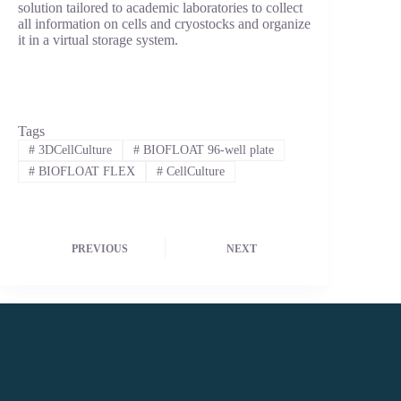
solution tailored to academic laboratories to collect
all information on cells and cryostocks and organize
it in a virtual storage system.
Tags
#
3DCellCulture
#
BIOFLOAT 96-well plate
#
BIOFLOAT FLEX
#
CellCulture
PREVIOUS
NEXT