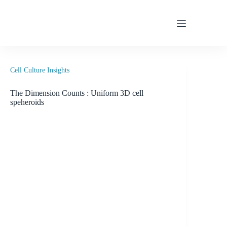
Skip
to
content
Cell Culture Insights
The Dimension Counts : Uniform 3D cell
speheroids