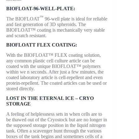
BIOFLOAT-96-WELL-PLATE:
™
The BIOFLOAT
96-well plate is ideal for reliable
and fast generation of 3D spheroids. The
BIOFLOAT™ coating is mechanically very stable
and scratch resistant.
BIOFLOATT FLEX COATING:
With the BIOFLOAT™ FLEX coating solution,
any common plastic cell culture article can be
coated with the unique BIOFLOAT™ polymers
within we n seconds. After just a few minutes, the
coated laboratory article is cell-repellent and even
protein-repellent. The coated articles can be used or
stored directly.
LOST IN THE ETERNAL ICE – CRYO
STORAGE
A feeling of helplessness sets in when cells are to
be thawed out of the Cryostock but are no longer in
the supposed storage position in the liquid nitrogen
tank. Often a scavenger hunt through the various
boxes of the tank begins and sometimes cells of a