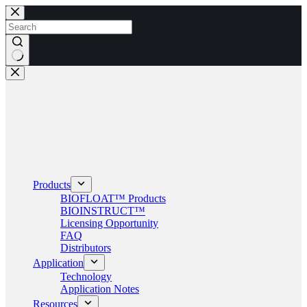
Skip
to
content
No
results
Products
BIOFLOAT™ Products
BIOINSTRUCT™
Licensing Opportunity
FAQ
Distributors
Application
Technology
Application Notes
Resources