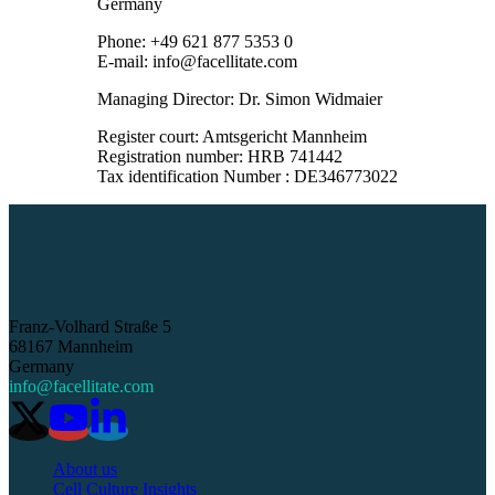
Germany
Phone: +49 621 877 5353 0
E-mail: info@facellitate.com
Managing Director: Dr. Simon Widmaier
Register court: Amtsgericht Mannheim
Registration number: HRB 741442
Tax identification Number : DE346773022
Franz-Volhard Straße 5
68167 Mannheim
Germany
info@facellitate.com
About us
Cell Culture Insights