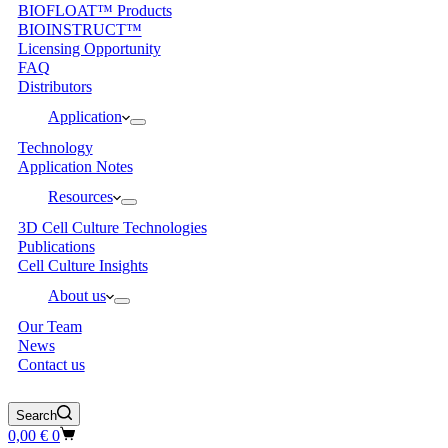
BIOFLOAT™ Products
BIOINSTRUCT™
Licensing Opportunity
FAQ
Distributors
Application
Technology
Application Notes
Resources
3D Cell Culture Technologies
Publications
Cell Culture Insights
About us
Our Team
News
Contact us
Search
Shopping
0,00
€
0