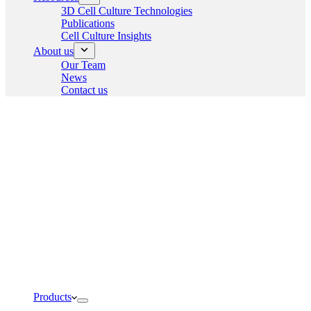
3D Cell Culture Technologies
Publications
Cell Culture Insights
About us
Our Team
News
Contact us
Products