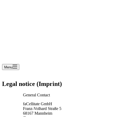
cart
Menu
Legal notice (Imprint)
General Contact
faCellitate GmbH
Franz-Volhard Straße 5
68167 Mannheim