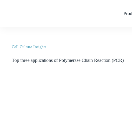
Skip
to
content
Prod
Cell Culture Insights
Top three applications of Polymerase Chain Reaction (PCR)