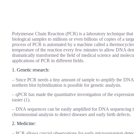
Polymerase Chain Reaction (PCR) is a laboratory technique that 
biological samples to millions or even billions of copies of a tar
process of PCR is automated by a machine called a thermocycler
temperature of the reaction every few minutes to allow DNA den
dramatically transformed the field of medical science and molecu
applications of PCR in different fields.
1. Genetic research:
– Since PCR needs a tiny amount of sample to amplify the DNA s
northern blot hybridization is possible for genetic analysis.
– qPCR has made the quantitative investigation of the expression l
easier (1).
– DNA sequences can be easily amplified for DNA sequencing to
chromosomal analysis to detect diseases and early birth defects.
2. Medicine:
– PCR allows crucial observations for early microorganism detec