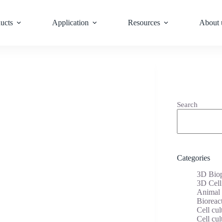
ucts
Application
Resources
About 
Search
Categories
3D Biop
3D Cell
Animal 
Bioreac
Cell cul
Cell cul