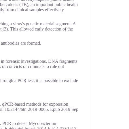
erculosis (TB), an important public health
ly from clinical samples effectively
ng a virus’s genetic material segment. A
3). This allowed early detection of the
 antibodies are formed.
in forensic investigations. DNA fragments
of convicts or criminals to rule out
 Through a PCR test, it is possible to exclude
. qPCR-based methods for expression
oi: 10.2144/btn-2019-0065. Epub 2019 Sep
L. PCR to detect Mycobacterium
data. Epidemiol Infect. 2014 Jul;142(7):1517-