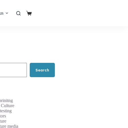
us
Shopping
cart
Search
rinitng
 Culture
testing
tors
ture
ture media