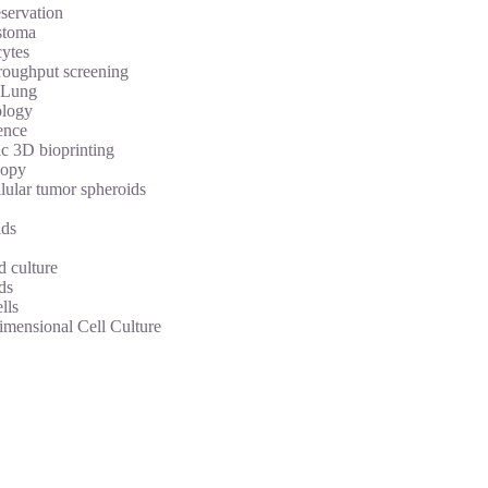
servation
stoma
ytes
roughput screening
Lung
logy
ence
c 3D bioprinting
copy
lular tumor spheroids
ds
d culture
ds
lls
imensional Cell Culture