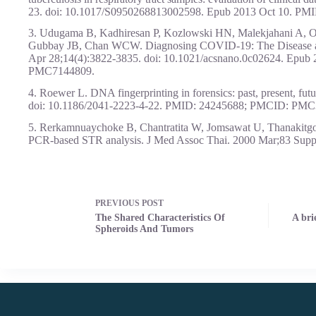
23. doi: 10.1017/S0950268813002598. Epub 2013 Oct 10. P
3. Udugama B, Kadhiresan P, Kozlowski HN, Malekjahani A, 
Gubbay JB, Chan WCW. Diagnosing COVID-19: The Disease an
Apr 28;14(4):3822-3835. doi: 10.1021/acsnano.0c02624. Epu
PMC7144809.
4. Roewer L. DNA fingerprinting in forensics: past, present, fut
doi: 10.1186/2041-2223-4-22. PMID: 24245688; PMCID: PMC
5. Rerkamnuaychoke B, Chantratita W, Jomsawat U, Thanakitgosa
PCR-based STR analysis. J Med Assoc Thai. 2000 Mar;83 Sup
PREVIOUS
POST
The Shared Characteristics Of
A bri
Spheroids And Tumors