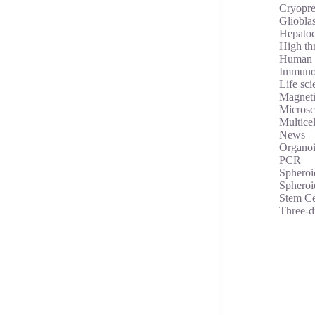
Cryopre
Gliobla
Hepatoc
High th
Human 
Immuno
Life sci
Magneti
Micros
Multicel
News
Organoi
PCR
Spheroi
Spheroi
Stem Ce
Three-d