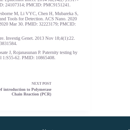
MID: 24107314; PMCID: PMC9151241.
Osborne M, Li VYC, Chen H, Mubareka S,
d Tools for Detection. ACS Nano. 2020
b 2020 Mar 30. PMID: 32223179; PMCID:
ure. Investig Genet. 2013 Nov 18;4(1):22.
3831584.
te J, Rojanasunan P. Paternity testing by
pl 1:S55-62. PMID: 10865408.
NEXT
POST
ef introduction to Polymerase
Chain Reaction (PCR)