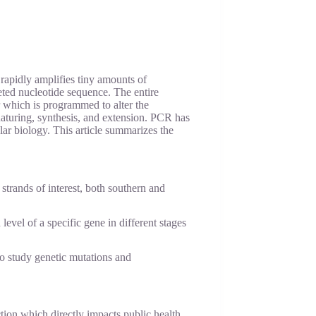
rapidly amplifies tiny amounts of
geted nucleotide sequence. The entire
 which is programmed to alter the
aturing, synthesis, and extension. PCR has
lar biology. This article summarizes the
trands of interest, both southern and
evel of a specific gene in different stages
 study genetic mutations and
tion which directly impacts public health