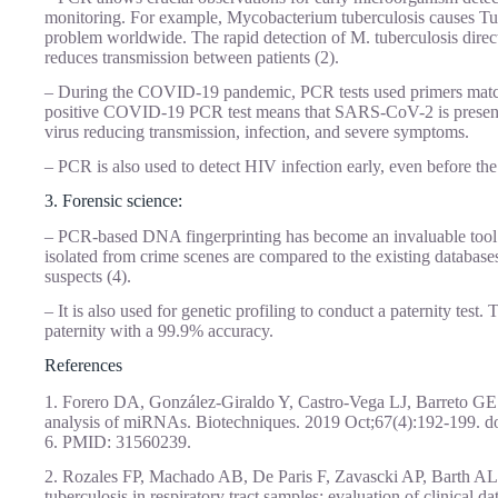
monitoring. For example, Mycobacterium tuberculosis causes Tub
problem worldwide. The rapid detection of M. tuberculosis direct
reduces transmission between patients (2).
– During the COVID-19 pandemic, PCR tests used primers matchi
positive COVID-19 PCR test means that SARS-CoV-2 is present (
virus reducing transmission, infection, and severe symptoms.
– PCR is also used to detect HIV infection early, even before the
3. Forensic science:
– PCR-based DNA fingerprinting has become an invaluable tool 
isolated from crime scenes are compared to the existing databases 
suspects (4).
– It is also used for genetic profiling to conduct a paternity test.
paternity with a 99.9% accuracy.
References
1. Forero DA, González-Giraldo Y, Castro-Vega LJ, Barreto GE
analysis of miRNAs. Biotechniques. 2019 Oct;67(4):192-199. d
6. PMID: 31560239.
2. Rozales FP, Machado AB, De Paris F, Zavascki AP, Barth A
tuberculosis in respiratory tract samples: evaluation of clinical 