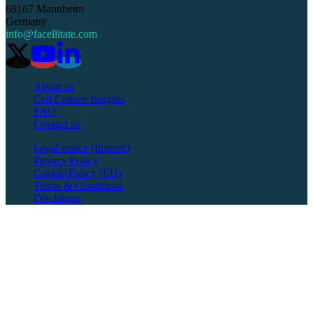
68167 Mannheim
Germany
info@facellitate.com
About us
Cell Culture Insights
FAQ
Contact us
Legal notice (Imprint)
Privacy Policy
Cookie Policy (EU)
Terms & Conditions
Disclaimer