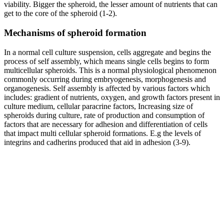
viability. Bigger the spheroid, the lesser amount of nutrients that can
get to the core of the spheroid (1-2).
Mechanisms of spheroid formation
In a normal cell culture suspension, cells aggregate and begins the
process of self assembly, which means single cells begins to form
multicellular spheroids. This is a normal physiological phenomenon
commonly occurring during embryogenesis, morphogenesis and
organogenesis. Self assembly is affected by various factors which
includes: gradient of nutrients, oxygen, and growth factors present in
culture medium, cellular paracrine factors, Increasing size of
spheroids during culture, rate of production and consumption of
factors that are necessary for adhesion and differentiation of cells
that impact multi cellular spheroid formations. E.g the levels of
integrins and cadherins produced that aid in adhesion (3-9).