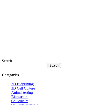
Search
Search
Categories
3D Bioprinitng
3D Cell Culture
Animal testing
Bioreactors
Cell culture