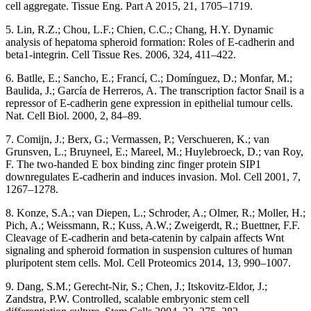
cell aggregate. Tissue Eng. Part A 2015, 21, 1705–1719.
5. Lin, R.Z.; Chou, L.F.; Chien, C.C.; Chang, H.Y. Dynamic
analysis of hepatoma spheroid formation: Roles of E-cadherin and
beta1-integrin. Cell Tissue Res. 2006, 324, 411–422.
6. Batlle, E.; Sancho, E.; Francí, C.; Domínguez, D.; Monfar, M.;
Baulida, J.; García de Herreros, A. The transcription factor Snail is a
repressor of E-cadherin gene expression in epithelial tumour cells.
Nat. Cell Biol. 2000, 2, 84–89.
7. Comijn, J.; Berx, G.; Vermassen, P.; Verschueren, K.; van
Grunsven, L.; Bruyneel, E.; Mareel, M.; Huylebroeck, D.; van Roy,
F. The two-handed E box binding zinc finger protein SIP1
downregulates E-cadherin and induces invasion. Mol. Cell 2001, 7,
1267–1278.
8. Konze, S.A.; van Diepen, L.; Schroder, A.; Olmer, R.; Moller, H.;
Pich, A.; Weissmann, R.; Kuss, A.W.; Zweigerdt, R.; Buettner, F.F.
Cleavage of E-cadherin and beta-catenin by calpain affects Wnt
signaling and spheroid formation in suspension cultures of human
pluripotent stem cells. Mol. Cell Proteomics 2014, 13, 990–1007.
9. Dang, S.M.; Gerecht-Nir, S.; Chen, J.; Itskovitz-Eldor, J.;
Zandstra, P.W. Controlled, scalable embryonic stem cell