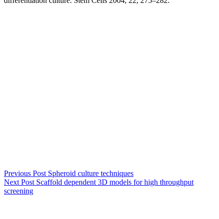
differentiation culture. Stem Cells 2004, 22, 275–282.
Previous
Post
Spheroid culture techniques
Next
Post
Scaffold dependent 3D models for high throughput
screening