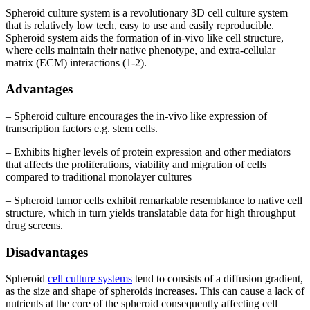
Spheroid culture system is a revolutionary 3D cell culture system
that is relatively low tech, easy to use and easily reproducible.
Spheroid system aids the formation of in-vivo like cell structure,
where cells maintain their native phenotype, and extra-cellular
matrix (ECM) interactions (1-2).
Advantages
– Spheroid culture encourages the in-vivo like expression of
transcription factors e.g. stem cells.
– Exhibits higher levels of protein expression and other mediators
that affects the proliferations, viability and migration of cells
compared to traditional monolayer cultures
– Spheroid tumor cells exhibit remarkable resemblance to native cell
structure, which in turn yields translatable data for high throughput
drug screens.
Disadvantages
Spheroid
cell culture systems
tend to consists of a diffusion gradient,
as the size and shape of spheroids increases. This can cause a lack of
nutrients at the core of the spheroid consequently affecting cell