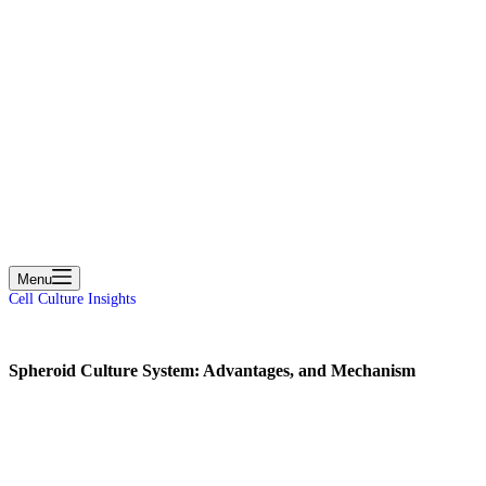
cart
Menu
Cell Culture Insights
Spheroid Culture System: Advantages, and Mechanism