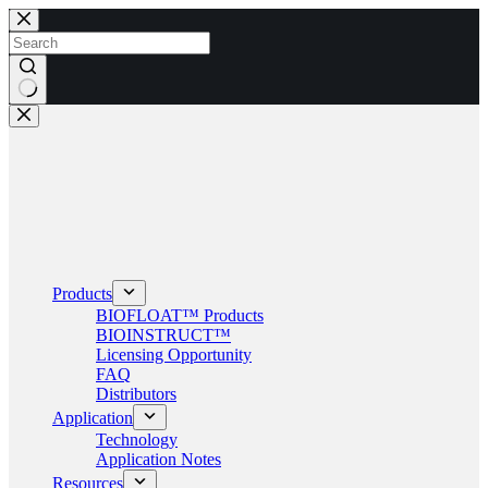
Skip
to
content
No
results
Products
BIOFLOAT™ Products
BIOINSTRUCT™
Licensing Opportunity
FAQ
Distributors
Application
Technology
Application Notes
Resources