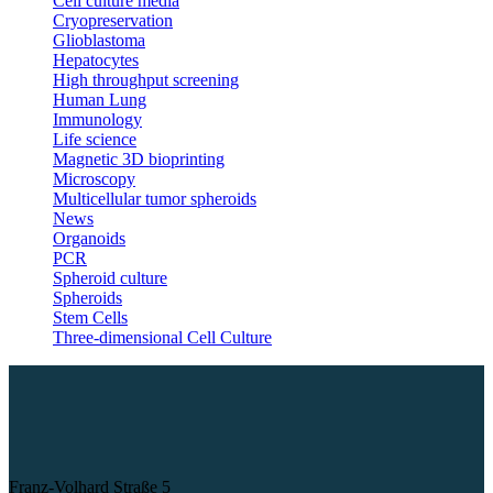
Cell culture media
Cryopreservation
Glioblastoma
Hepatocytes
High throughput screening
Human Lung
Immunology
Life science
Magnetic 3D bioprinting
Microscopy
Multicellular tumor spheroids
News
Organoids
PCR
Spheroid culture
Spheroids
Stem Cells
Three-dimensional Cell Culture
Franz-Volhard Straße 5