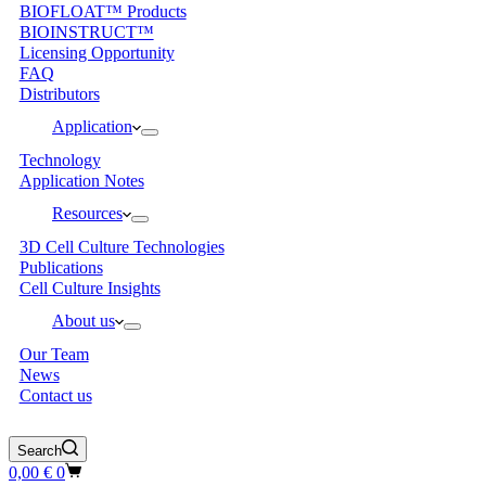
BIOFLOAT™ Products
BIOINSTRUCT™
Licensing Opportunity
FAQ
Distributors
Application
Technology
Application Notes
Resources
3D Cell Culture Technologies
Publications
Cell Culture Insights
About us
Our Team
News
Contact us
Search
Shopping
0,00
€
0