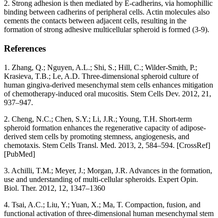
2. Strong adhesion is then mediated by E-cadherins, via homophillic
binding between cadherins of peripheral cells. Actin molecules also
cements the contacts between adjacent cells, resulting in the
formation of strong adhesive multicellular spheroid is formed (3-9).
References
1. Zhang, Q.; Nguyen, A.L.; Shi, S.; Hill, C.; Wilder-Smith, P.;
Krasieva, T.B.; Le, A.D. Three-dimensional spheroid culture of
human gingiva-derived mesenchymal stem cells enhances mitigation
of chemotherapy-induced oral mucositis. Stem Cells Dev. 2012, 21,
937–947.
2. Cheng, N.C.; Chen, S.Y.; Li, J.R.; Young, T.H. Short-term
spheroid formation enhances the regenerative capacity of adipose-
derived stem cells by promoting stemness, angiogenesis, and
chemotaxis. Stem Cells Transl. Med. 2013, 2, 584–594. [CrossRef]
[PubMed]
3. Achilli, T.M.; Meyer, J.; Morgan, J.R. Advances in the formation,
use and understanding of multi-cellular spheroids. Expert Opin.
Biol. Ther. 2012, 12, 1347–1360
4. Tsai, A.C.; Liu, Y.; Yuan, X.; Ma, T. Compaction, fusion, and
functional activation of three-dimensional human mesenchymal stem