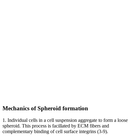
Mechanics of Spheroid formation
1. Individual cells in a cell suspension aggregate to form a loose
spheroid. This process is facillated by ECM fibers and
complementary binding of cell surface integrins (3-9).