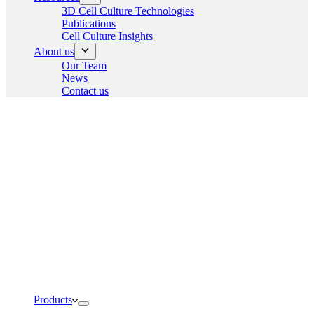
3D Cell Culture Technologies
Publications
Cell Culture Insights
About us
Our Team
News
Contact us
Products