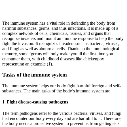
The immune system has a vital role in defending the body from
harmful substances, germs, and thus infections. It is made up of a
complex network of cells, chemicals, tissues, and organs that
recognize invaders and mount an immune response to help the body
fight the invasion. It recognizes invaders such as bacteria, viruses,
and fungi as well as abnormal cells. Thanks to the immunological
memory, some ‘germs will only make you ill the first time you
encounter them, with childhood diseases like chickenpox
representing an example (1).
Tasks of the immune system
The immune system helps our body fight harmful foreign and self-
substances. The main tasks of the body’s immune system are
1. Fight disease-causing pathogens
The term pathogens refer to the various bacteria, viruses, and fungi
that encounter our body every day and are harmful to it. Therefore,
the body needs a protective system to prevent us from getting sick