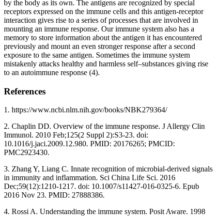
by the body as its own. The antigens are recognized by special
receptors expressed on the immune cells and this antigen-receptor
interaction gives rise to a series of processes that are involved in
mounting an immune response. Our immune system also has a
memory to store information about the antigen it has encountered
previously and mount an even stronger response after a second
exposure to the same antigen. Sometimes the immune system
mistakenly attacks healthy and harmless self–substances giving rise
to an autoimmune response (4).
References
1. https://www.ncbi.nlm.nih.gov/books/NBK279364/
2. Chaplin DD. Overview of the immune response. J Allergy Clin
Immunol. 2010 Feb;125(2 Suppl 2):S3-23. doi:
10.1016/j.jaci.2009.12.980. PMID: 20176265; PMCID:
PMC2923430.
3. Zhang Y, Liang C. Innate recognition of microbial-derived signals
in immunity and inflammation. Sci China Life Sci. 2016
Dec;59(12):1210-1217. doi: 10.1007/s11427-016-0325-6. Epub
2016 Nov 23. PMID: 27888386.
4. Rossi A. Understanding the immune system. Posit Aware. 1998