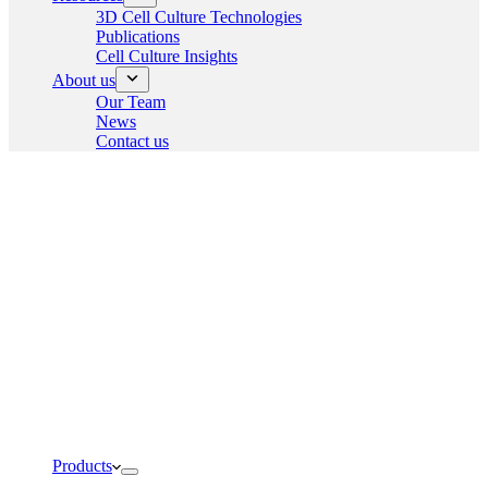
3D Cell Culture Technologies
Publications
Cell Culture Insights
About us
Our Team
News
Contact us
Products