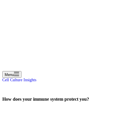
cart
Menu
Cell Culture Insights
How does your immune system protect you?