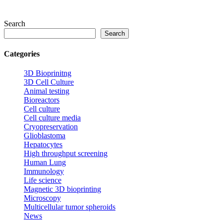
Search
Search
Categories
3D Bioprinitng
3D Cell Culture
Animal testing
Bioreactors
Cell culture
Cell culture media
Cryopreservation
Glioblastoma
Hepatocytes
High throughput screening
Human Lung
Immunology
Life science
Magnetic 3D bioprinting
Microscopy
Multicellular tumor spheroids
News