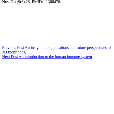
Nov-Dec;9(6):28. PMID: 11366476.
Previous
Post
An insight into applications and future perspectives of
3D bioprinting
Next
Post
An introduction to the human immune system