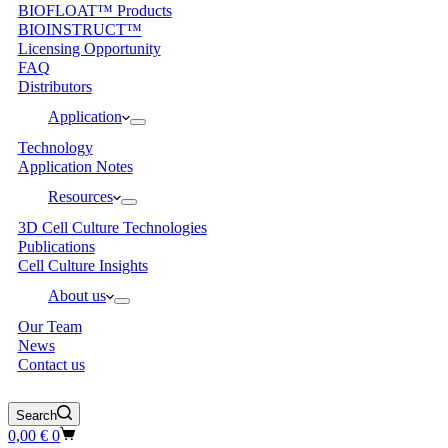
BIOFLOAT™ Products
BIOINSTRUCT™
Licensing Opportunity
FAQ
Distributors
Application
Technology
Application Notes
Resources
3D Cell Culture Technologies
Publications
Cell Culture Insights
About us
Our Team
News
Contact us
Search
Shopping
0,00
€
0