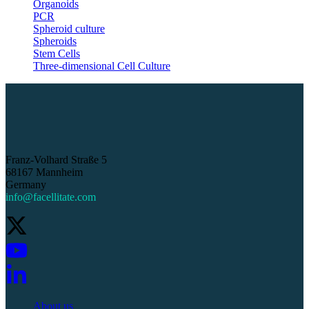
Organoids
PCR
Spheroid culture
Spheroids
Stem Cells
Three-dimensional Cell Culture
Franz-Volhard Straße 5
68167 Mannheim
Germany
info@facellitate.com
About us