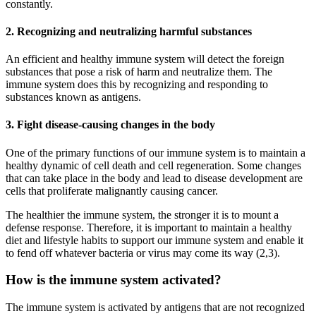
constantly.
2. Recognizing and neutralizing harmful substances
An efficient and healthy immune system will detect the foreign
substances that pose a risk of harm and neutralize them. The
immune system does this by recognizing and responding to
substances known as antigens.
3. Fight disease-causing changes in the body
One of the primary functions of our immune system is to maintain a
healthy dynamic of cell death and cell regeneration. Some changes
that can take place in the body and lead to disease development are
cells that proliferate malignantly causing cancer.
The healthier the immune system, the stronger it is to mount a
defense response. Therefore, it is important to maintain a healthy
diet and lifestyle habits to support our immune system and enable it
to fend off whatever bacteria or virus may come its way (2,3).
How is the immune system activated?
The immune system is activated by antigens that are not recognized