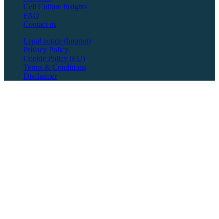
Cell Culture Insights
FAQ
Contact us
Legal notice (Imprint)
Privacy Policy
Cookie Policy (EU)
Terms & Conditions
Disclaimer