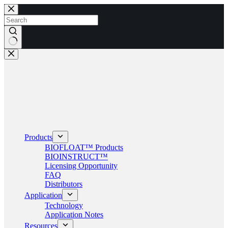
Skip
to
content
No
results
Products
BIOFLOAT™ Products
BIOINSTRUCT™
Licensing Opportunity
FAQ
Distributors
Application
Technology
Application Notes
Resources