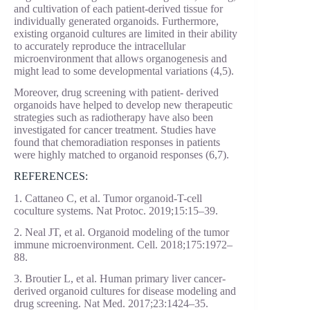
and cultivation of each patient-derived tissue for
individually generated organoids. Furthermore,
existing organoid cultures are limited in their ability
to accurately reproduce the intracellular
microenvironment that allows organogenesis and
might lead to some developmental variations (4,5).
Moreover, drug screening with patient- derived
organoids have helped to develop new therapeutic
strategies such as radiotherapy have also been
investigated for cancer treatment. Studies have
found that chemoradiation responses in patients
were highly matched to organoid responses (6,7).
REFERENCES:
1. Cattaneo C, et al. Tumor organoid-T-cell
coculture systems. Nat Protoc. 2019;15:15–39.
2. Neal JT, et al. Organoid modeling of the tumor
immune microenvironment. Cell. 2018;175:1972–
88.
3. Broutier L, et al. Human primary liver cancer-
derived organoid cultures for disease modeling and
drug screening. Nat Med. 2017;23:1424–35.