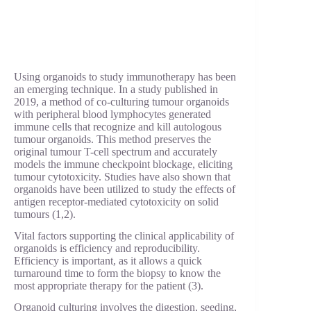
Using organoids to study immunotherapy has been
an emerging technique. In a study published in
2019, a method of co-culturing tumour organoids
with peripheral blood lymphocytes generated
immune cells that recognize and kill autologous
tumour organoids. This method preserves the
original tumour T-cell spectrum and accurately
models the immune checkpoint blockage, eliciting
tumour cytotoxicity. Studies have also shown that
organoids have been utilized to study the effects of
antigen receptor-mediated cytotoxicity on solid
tumours (1,2).
Vital factors supporting the clinical applicability of
organoids is efficiency and reproducibility.
Efficiency is important, as it allows a quick
turnaround time to form the biopsy to know the
most appropriate therapy for the patient (3).
Organoid culturing involves the digestion, seeding,