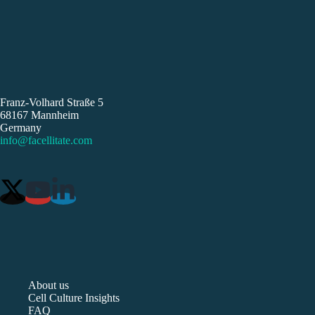
Franz-Volhard Straße 5
68167 Mannheim
Germany
info@facellitate.com
About us
Cell Culture Insights
FAQ