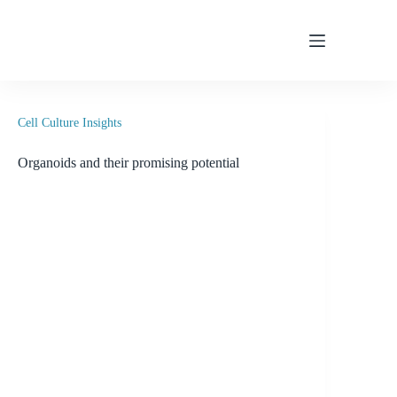
Skip
to
content
Cell Culture Insights
Organoids and their promising potential