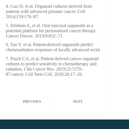
4. Gao D, et al. Organoid cultures derived from
patients with advanced prostate cancer. Cell.
2014;159:176–87.
5. Driehuis E, et al. Oral mucosal organoids as a
potential platform for personalized cancer therapy.
Cancer Discov. 2019;9:852–71.
6. Yao Y, et al. Patient-derived organoids predict
chemoradiation responses of locally advanced rectal
7. Pasch CA, et al. Patient-derived cancer organoid
cultures to predict sensitivity to chemotherapy and
radiation. Clin Cancer Res. 2019;25:5376–
87.cancer. Cell Stem Cell. 2020;26:17–26.
PREVIOUS
NEXT