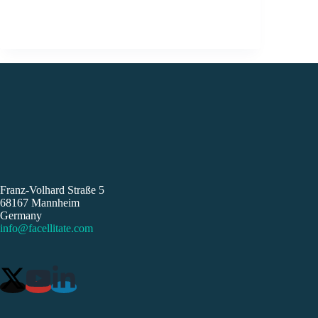
Franz-Volhard Straße 5
68167 Mannheim
Germany
info@facellitate.com