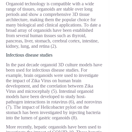
Organoid technology is compatible with a wide
range of tissues, organoids are stable over long
periods and show a comprehensive 3D tissue
architecture, making them the popular choice for
many biological and clinical applications. To date a
broad array of organoids have been established
from several human tissues such as thyroid,
pancreas, liver, stomach, cerebral cortex, intestine,
kidney, lung, and retina (2).
Infectious disease studies
In the past decade organoid 3D culture models have
been used for infectious disease studies. For
example, brain organoids were used to investigate
the impact of Zika Virus on human brain
development, and the correlation between Zika
Virus and microcephaly (5). Intestinal organoid
models have been developed to study host-
pathogen interactions in rotavirus (6), and norovirus
(7). The impact of Helicobacter pylori on the
stomach has been investigated by injecting bacteria
into the lumen of gastric organoids (8).
More recently, hepatic organoids have been used to