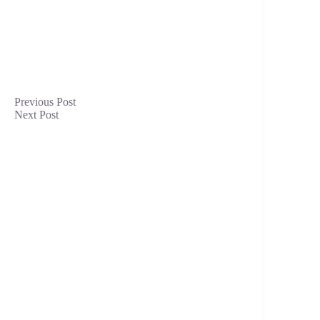
Previous
Post
Next
Post