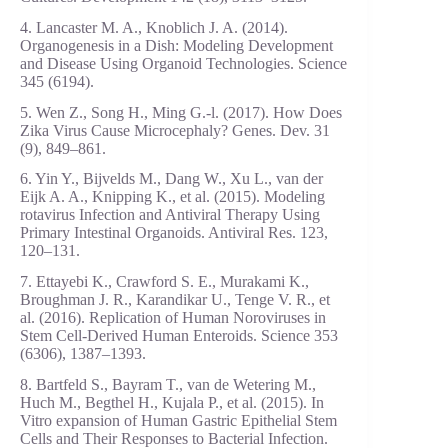
4. Lancaster M. A., Knoblich J. A. (2014).
Organogenesis in a Dish: Modeling Development
and Disease Using Organoid Technologies. Science
345 (6194).
5. Wen Z., Song H., Ming G.-l. (2017). How Does
Zika Virus Cause Microcephaly? Genes. Dev. 31
(9), 849–861.
6. Yin Y., Bijvelds M., Dang W., Xu L., van der
Eijk A. A., Knipping K., et al. (2015). Modeling
rotavirus Infection and Antiviral Therapy Using
Primary Intestinal Organoids. Antiviral Res. 123,
120–131.
7. Ettayebi K., Crawford S. E., Murakami K.,
Broughman J. R., Karandikar U., Tenge V. R., et
al. (2016). Replication of Human Noroviruses in
Stem Cell-Derived Human Enteroids. Science 353
(6306), 1387–1393.
8. Bartfeld S., Bayram T., van de Wetering M.,
Huch M., Begthel H., Kujala P., et al. (2015). In
Vitro expansion of Human Gastric Epithelial Stem
Cells and Their Responses to Bacterial Infection.