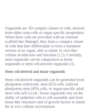
Organoids are 3D complex cluster of cells, derived
from either stem cells or organ specific progenitors.
When these cells are provided with an external
scaffold like Matrigel, they form a complex cluster
of cells that later differentiate to from a miniature
version of an organ, able to mimic in vivo-like
cellular architecture and function (1,2). Currently,
most organoids can be categorized as tissue
organoids or stem cell-derived organoids (3).
Stem cell-derived and tissue organoids
Stem cell-derived organoids can be generated from
pluripotent embryonic stem (ES) cells, induced
pluripotent stem (iPS) cells, or organ-specific adult
stem cells (aSCs) (4). Tissue organoids rely on the
ability of epithelial cells to self-assemble and form
tissue-like structures and of growth factors to mimic
the in vivo cellular environment.