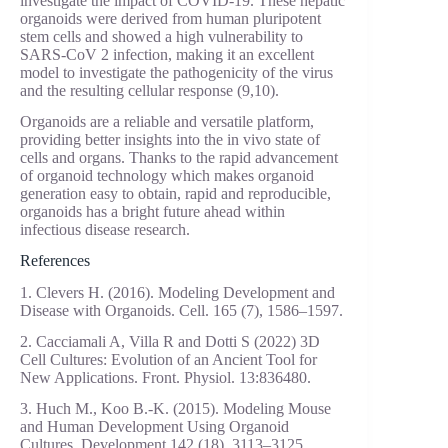
investigate the impact of COVID-19. These hepatic
organoids were derived from human pluripotent
stem cells and showed a high vulnerability to
SARS-CoV 2 infection, making it an excellent
model to investigate the pathogenicity of the virus
and the resulting cellular response (9,10).
Organoids are a reliable and versatile platform,
providing better insights into the in vivo state of
cells and organs. Thanks to the rapid advancement
of organoid technology which makes organoid
generation easy to obtain, rapid and reproducible,
organoids has a bright future ahead within
infectious disease research.
References
1. Clevers H. (2016). Modeling Development and
Disease with Organoids. Cell. 165 (7), 1586–1597.
2. Cacciamali A, Villa R and Dotti S (2022) 3D
Cell Cultures: Evolution of an Ancient Tool for
New Applications. Front. Physiol. 13:836480.
3. Huch M., Koo B.-K. (2015). Modeling Mouse
and Human Development Using Organoid
Cultures. Development 142 (18), 3113–3125.