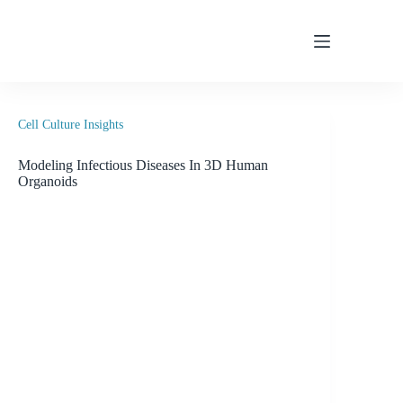
Skip
to
content
Cell Culture Insights
Modeling Infectious Diseases In 3D Human
Organoids