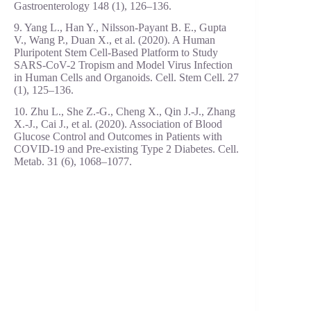
Gastroenterology 148 (1), 126–136.
9. Yang L., Han Y., Nilsson-Payant B. E., Gupta
V., Wang P., Duan X., et al. (2020). A Human
Pluripotent Stem Cell-Based Platform to Study
SARS-CoV-2 Tropism and Model Virus Infection
in Human Cells and Organoids. Cell. Stem Cell. 27
(1), 125–136.
10. Zhu L., She Z.-G., Cheng X., Qin J.-J., Zhang
X.-J., Cai J., et al. (2020). Association of Blood
Glucose Control and Outcomes in Patients with
COVID-19 and Pre-existing Type 2 Diabetes. Cell.
Metab. 31 (6), 1068–1077.