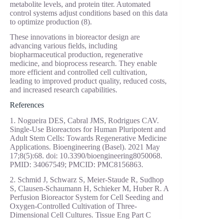
metabolite levels, and protein titer. Automated
control systems adjust conditions based on this data
to optimize production (8).
These innovations in bioreactor design are
advancing various fields, including
biopharmaceutical production, regenerative
medicine, and bioprocess research. They enable
more efficient and controlled cell cultivation,
leading to improved product quality, reduced costs,
and increased research capabilities.
References
1. Nogueira DES, Cabral JMS, Rodrigues CAV.
Single-Use Bioreactors for Human Pluripotent and
Adult Stem Cells: Towards Regenerative Medicine
Applications. Bioengineering (Basel). 2021 May
17;8(5):68. doi: 10.3390/bioengineering8050068.
PMID: 34067549; PMCID: PMC8156863.
2. Schmid J, Schwarz S, Meier-Staude R, Sudhop
S, Clausen-Schaumann H, Schieker M, Huber R. A
Perfusion Bioreactor System for Cell Seeding and
Oxygen-Controlled Cultivation of Three-
Dimensional Cell Cultures. Tissue Eng Part C