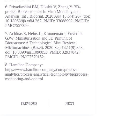
6. Priyadarshini BM, Dikshit V, Zhang Y. 3D-
printed Bioreactors for In Vitro Modeling and
Analysis. Int J Bioprint. 2020 Aug 18;6(4):267. doi:
10.18063/ijb.v6i4.267. PMID: 33088992; PMCID:
PMC7557350.
7. Achinas S, Heins JI, Krooneman J, Euverink
GJW. Miniaturization and 3D Printing of
Bioreactors: A Technological Mini Review.
Micromachines (Basel). 2020 Sep 14;11(9):853.
doi: 10.3390/mi11090853. PMID: 32937842;
PMCID: PMC7570152.
8. Hamilton Company:
https://www.hamiltoncompany.com/process-
analytics/process-analytical-technology/bioprocess-
monitoring-and-control
PREVIOUS
NEXT