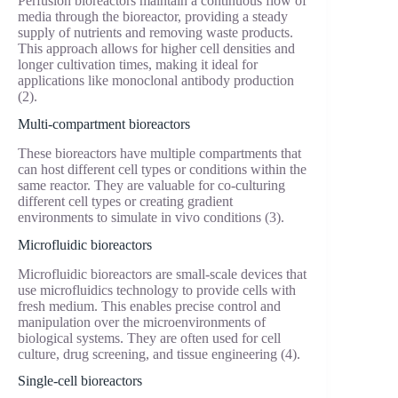
Perfusion bioreactors maintain a continuous flow of
media through the bioreactor, providing a steady
supply of nutrients and removing waste products.
This approach allows for higher cell densities and
longer cultivation times, making it ideal for
applications like monoclonal antibody production
(2).
Multi-compartment bioreactors
These bioreactors have multiple compartments that
can host different cell types or conditions within the
same reactor. They are valuable for co-culturing
different cell types or creating gradient
environments to simulate in vivo conditions (3).
Microfluidic bioreactors
Microfluidic bioreactors are small-scale devices that
use microfluidics technology to provide cells with
fresh medium. This enables precise control and
manipulation over the microenvironments of
biological systems. They are often used for cell
culture, drug screening, and tissue engineering (4).
Single-cell bioreactors