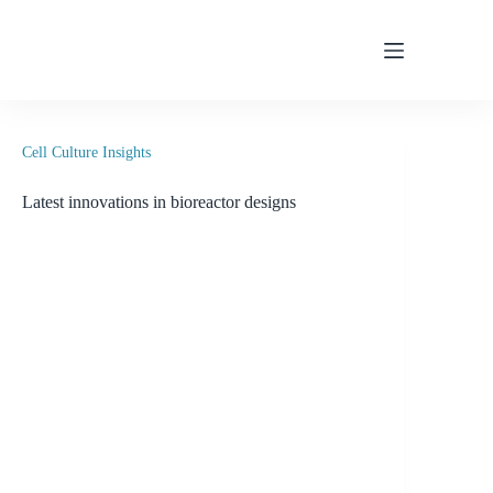
Skip
to
content
Cell Culture Insights
Latest innovations in bioreactor designs