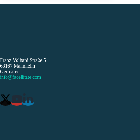
Franz-Volhard Straße 5
68167 Mannheim
Germany
info@facellitate.com