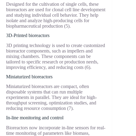
Designed for the cultivation of single cells, these
bioreactors are used for clonal cell line development
and studying individual cell behavior. They help
isolate and analyze high-producing cells for
biopharmaceutical production (5).
3D-Printed bioreactors
3D printing technology is used to create customized
bioreactor components, such as impellers and
mixing chambers. These components can be
tailored to specific research or production needs,
improving efficiency, and reducing costs (6).
Miniaturized bioreactors
Miniaturized bioreactors are compact, often
disposable systems that can run multiple
experiments in parallel. They are ideal for high-
throughput screening, optimization studies, and
reducing resource consumption (7).
In-line monitoring and control
Bioreactors now incorporate in-line sensors for real-
time monitoring of parameters like biomass,