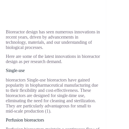
Bioreactor design has seen numerous innovations in
recent years, driven by advancements in
technology, materials, and our understanding of
biological processes.
Here are some of the latest innovations in bioreactor
design as per research demand.
Single-use
bioreactors Single-use bioreactors have gained
popularity in biopharmaceutical manufacturing due
to their flexibility and cost-effectiveness. These
bioreactors are designed for single-time use,
eliminating the need for cleaning and sterilization.
They are particularly advantageous for small to
mid-scale production (1).
Perfusion bioreactors