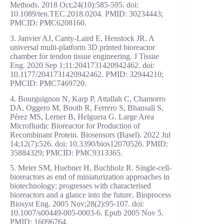
Methods. 2018 Oct;24(10):585-595. doi:
10.1089/ten.TEC.2018.0204. PMID: 30234443;
PMCID: PMC6208160.
3. Janvier AJ, Canty-Laird E, Henstock JR. A
universal multi-platform 3D printed bioreactor
chamber for tendon tissue engineering. J Tissue
Eng. 2020 Sep 1;11:2041731420942462. doi:
10.1177/2041731420942462. PMID: 32944210;
PMCID: PMC7469720.
4. Bourguignon N, Karp P, Attallah C, Chamorro
DA, Oggero M, Booth R, Ferrero S, Bhansali S,
Pérez MS, Lerner B, Helguera G. Large Area
Microfluidic Bioreactor for Production of
Recombinant Protein. Biosensors (Basel). 2022 Jul
14;12(7):526. doi: 10.3390/bios12070526. PMID:
35884329; PMCID: PMC9313365.
5. Meier SM, Huebner H, Buchholz R. Single-cell-
bioreactors as end of miniaturization approaches in
biotechnology: progresses with characterised
bioreactors and a glance into the future. Bioprocess
Biosyst Eng. 2005 Nov;28(2):95-107. doi:
10.1007/s00449-005-0003-6. Epub 2005 Nov 5.
PMID: 16096764.