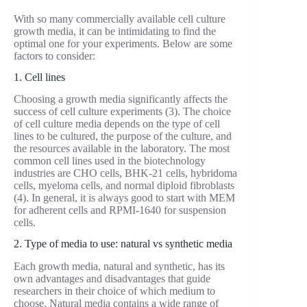
With so many commercially available cell culture
growth media, it can be intimidating to find the
optimal one for your experiments. Below are some
factors to consider:
1. Cell lines
Choosing a growth media significantly affects the
success of cell culture experiments (3). The choice
of cell culture media depends on the type of cell
lines to be cultured, the purpose of the culture, and
the resources available in the laboratory. The most
common cell lines used in the biotechnology
industries are CHO cells, BHK-21 cells, hybridoma
cells, myeloma cells, and normal diploid fibroblasts
(4). In general, it is always good to start with MEM
for adherent cells and RPMI-1640 for suspension
cells.
2. Type of media to use: natural vs synthetic media
Each growth media, natural and synthetic, has its
own advantages and disadvantages that guide
researchers in their choice of which medium to
choose. Natural media contains a wide range of