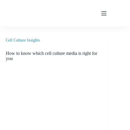
Skip
to
content
Cell Culture Insights
How to know which cell culture media is right for
you