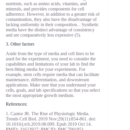
nutrients, such as amino acids, vitamins, and
minerals, and provides components for cell
adherence. However, in addition to a greater risk of
contamination, they also have the disadvantage of
lacking uniformity in their composition. . Synthetic
media have the distinct advantage of consistency
and are comparatively less expensive (5).
3. Other factors
Aside from the type of media and cell lines to be
used for the experiment, you need to consider the
capabilities and limitations of your lab to find the
best-fitting media for your experiments. For
example, stem cells require media that can facilitate
maintenance, differentiation, and downstream
applications. Make sure that you understand your
cells, goals, and lab specifications so that you select
the most appropriate growth medium.
References:
1. Cantor JR. The Rise of Physiologic Media.
Trends Cell Biol. 2019 Nov;29(11):854-861. doi:
10.1016/j.tcb.2019.08.009. Epub 2019 Oct 14.
PMID: 31623927; PMCID: PMC7001851.