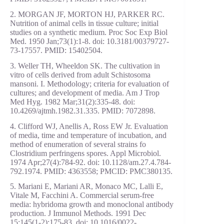
2. MORGAN JF, MORTON HJ, PARKER RC.
Nutrition of animal cells in tissue culture; initial
studies on a synthetic medium. Proc Soc Exp Biol
Med. 1950 Jan;73(1):1-8. doi: 10.3181/00379727-
73-17557. PMID: 15402504.
3. Weller TH, Wheeldon SK. The cultivation in
vitro of cells derived from adult Schistosoma
mansoni. I. Methodology; criteria for evaluation of
cultures; and development of media. Am J Trop
Med Hyg. 1982 Mar;31(2):335-48. doi:
10.4269/ajtmh.1982.31.335. PMID: 7072898.
4. Clifford WJ, Anellis A, Ross EW Jr. Evaluation
of media, time and temperature of incubation, and
method of enumeration of several strains fo
Clostridium perfringens spores. Appl Microbiol.
1974 Apr;27(4):784-92. doi: 10.1128/am.27.4.784-
792.1974. PMID: 4363558; PMCID: PMC380135.
5. Mariani E, Mariani AR, Monaco MC, Lalli E,
Vitale M, Facchini A. Commercial serum-free
media: hybridoma growth and monoclonal antibody
production. J Immunol Methods. 1991 Dec
15;145(1-2):175-83. doi: 10.1016/0022-