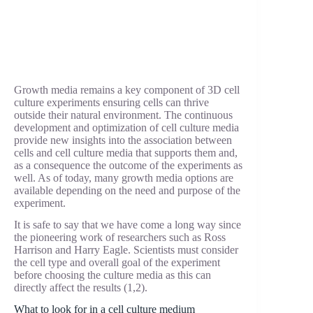
Growth media remains a key component of 3D cell
culture experiments ensuring cells can thrive
outside their natural environment. The continuous
development and optimization of cell culture media
provide new insights into the association between
cells and cell culture media that supports them and,
as a consequence the outcome of the experiments as
well. As of today, many growth media options are
available depending on the need and purpose of the
experiment.
It is safe to say that we have come a long way since
the pioneering work of researchers such as Ross
Harrison and Harry Eagle. Scientists must consider
the cell type and overall goal of the experiment
before choosing the culture media as this can
directly affect the results (1,2).
What to look for in a cell culture medium