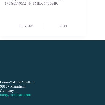
1759(91)90324-9. PMID: 1765649.
PREVIOUS
NEXT
Franz-Volhard Straße 5
68167 Mannheim
Germany
info@facellitate.com