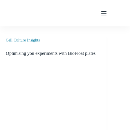
Skip
to
content
Cell Culture Insights
Optimising you experiments with BioFloat plates