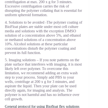
centrifugation at max. 200 x g for 3 minutes.
Excessive centrifugation carries the risk of
disrupting the polymer collating that is essential for
uniform spheroid formation.
4. Solutions to be avoided -The polymer coating of
BioFloat plates are stable under most cell culture
media and solutions with the exception DMSO
solution of a concentration above 5%, and ethanol
or methanol solutions of a concentration above
10%. Alcohol solutions at these particular
concentrations disturb the polymer coating and
prevent its full function.
5. Imaging solutions – If you note patterns on the
plate surface that interferes with imaging, it is most
likely left over polymer. To overcome this
limitation, we recommend adding an extra wash
step to your process. Simply add PBS to your
wells, centrifuge at 200 x g for 3 minutes, and
aspirate the liquid. Then your plate can be used
directly again, for imaging and analysis. The
polymer is not harmful and has no influence over
cell growth.
General protocol for using Biofloat flex solutions