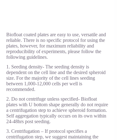
Biofloat coated plates are easy to use, versatile and
reliable. There is no specific protocol for using the
plates, however, for maximum reliability and
reproducibility of experiments, please follow the
following guidelines.
1. Seeding density- The seeding density is
dependent on the cell line and the desired spheroid
size. For the majority of the cell lines seeding
between 1,000-12,000 cells per well is
recommended.
2. Do not centrifuge unless specified- Biofloat
plates with U bottom shape generally do not require
a centrifugation step to achieve spheroid formation.
Self aggregation typically occurs on its own within
24-48hrs post seeding.
3. Centrifugation – If protocol specifies a
centrifugation step, we suggest maintaining the