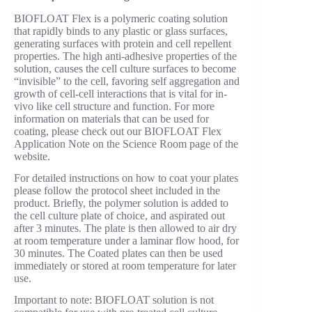
BIOFLOAT Flex is a polymeric coating solution
that rapidly binds to any plastic or glass surfaces,
generating surfaces with protein and cell repellent
properties. The high anti-adhesive properties of the
solution, causes the cell culture surfaces to become
“invisible” to the cell, favoring self aggregation and
growth of cell-cell interactions that is vital for in-
vivo like cell structure and function. For more
information on materials that can be used for
coating, please check out our BIOFLOAT Flex
Application Note on the Science Room page of the
website.
For detailed instructions on how to coat your plates
please follow the protocol sheet included in the
product. Briefly, the polymer solution is added to
the cell culture plate of choice, and aspirated out
after 3 minutes. The plate is then allowed to air dry
at room temperature under a laminar flow hood, for
30 minutes. The Coated plates can then be used
immediately or stored at room temperature for later
use.
Important to note: BIOFLOAT solution is not