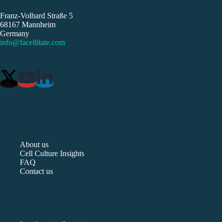
Franz-Volhard Straße 5
68167 Mannheim
Germany
info@facellitate.com
About us
Cell Culture Insights
FAQ
Contact us