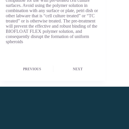
compatible for use with pre-treated cell culture
surfaces. Avoid using the polymer solution in
combination with any surface or plate, petri dish or
other labware that is “cell culture treated” or “TC
treated” or is otherwise treated. The pre-treatment
will prevent the effective and robust binding of the
BIOFLOAT FLEX polymer solution, and
consequently disrupt the formation of uniform
spheroids
PREVIOUS
NEXT