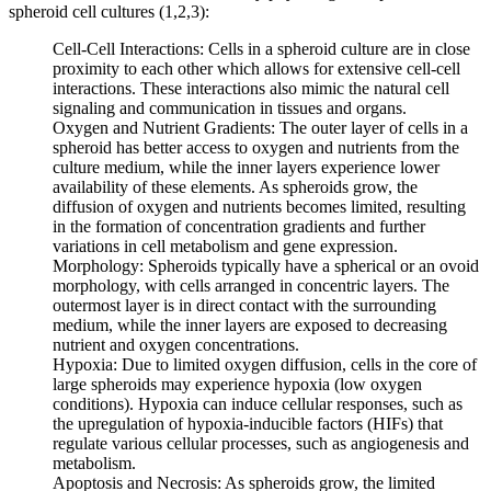
spheroid cell cultures (1,2,3):
Cell-Cell Interactions: Cells in a spheroid culture are in close
proximity to each other which allows for extensive cell-cell
interactions. These interactions also mimic the natural cell
signaling and communication in tissues and organs.
Oxygen and Nutrient Gradients: The outer layer of cells in a
spheroid has better access to oxygen and nutrients from the
culture medium, while the inner layers experience lower
availability of these elements. As spheroids grow, the
diffusion of oxygen and nutrients becomes limited, resulting
in the formation of concentration gradients and further
variations in cell metabolism and gene expression.
Morphology: Spheroids typically have a spherical or an ovoid
morphology, with cells arranged in concentric layers. The
outermost layer is in direct contact with the surrounding
medium, while the inner layers are exposed to decreasing
nutrient and oxygen concentrations.
Hypoxia: Due to limited oxygen diffusion, cells in the core of
large spheroids may experience hypoxia (low oxygen
conditions). Hypoxia can induce cellular responses, such as
the upregulation of hypoxia-inducible factors (HIFs) that
regulate various cellular processes, such as angiogenesis and
metabolism.
Apoptosis and Necrosis: As spheroids grow, the limited