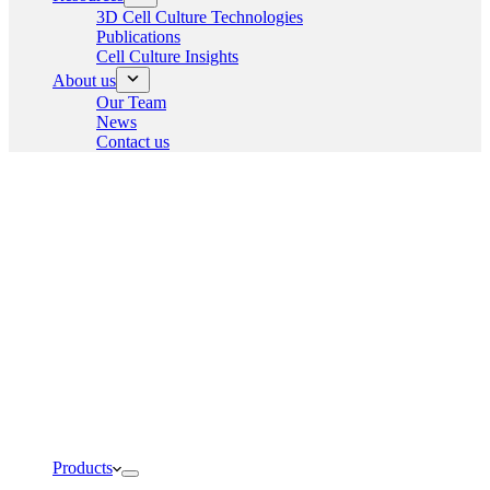
3D Cell Culture Technologies
Publications
Cell Culture Insights
About us
Our Team
News
Contact us
Products