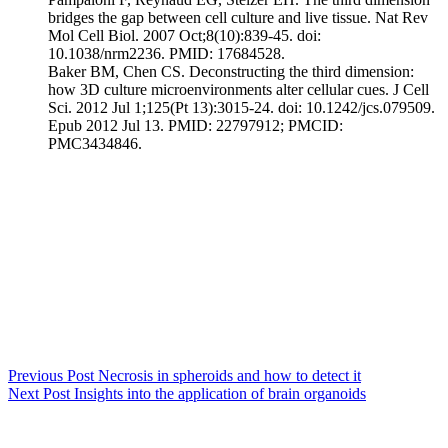
bridges the gap between cell culture and live tissue. Nat Rev
Mol Cell Biol. 2007 Oct;8(10):839-45. doi:
10.1038/nrm2236. PMID: 17684528.
Baker BM, Chen CS. Deconstructing the third dimension:
how 3D culture microenvironments alter cellular cues. J Cell
Sci. 2012 Jul 1;125(Pt 13):3015-24. doi: 10.1242/jcs.079509.
Epub 2012 Jul 13. PMID: 22797912; PMCID:
PMC3434846.
Previous
Post
Necrosis in spheroids and how to detect it
Next
Post
Insights into the application of brain organoids