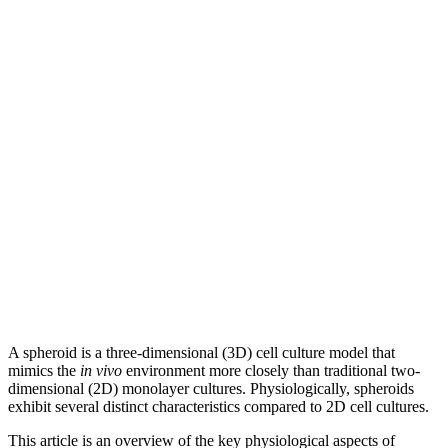
A spheroid is a three-dimensional (3D) cell culture model that
mimics the
in vivo
environment more closely than traditional two-
dimensional (2D) monolayer cultures. Physiologically, spheroids
exhibit several distinct characteristics compared to 2D cell cultures.
This article is an overview of the key physiological aspects of