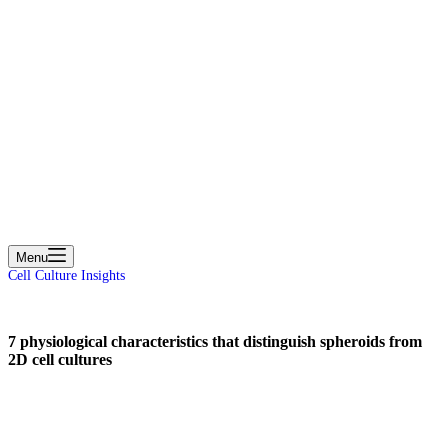
cart
Menu
Cell Culture Insights
7 physiological characteristics that distinguish spheroids from
2D cell cultures