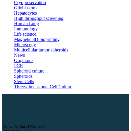
Cryopreservation
Glioblastoma
Hepatocytes
High throughput screening
Human Lung
Immunology
Life science
Magnetic 3D bioprinting
Microscopy
Multicellular tumor spheroids
News
Organoids
PCR
Spheroid culture
Spheroids
Stem Cells
Three-dimensional Cell Culture
Franz-Volhard Straße 5