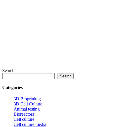
Search
Search
Categories
3D Bioprinitng
3D Cell Culture
Animal testing
Bioreactors
Cell culture
Cell culture media