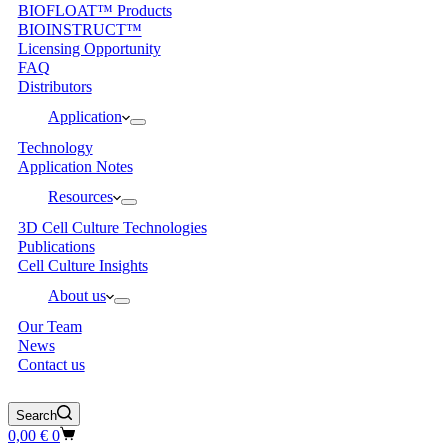
BIOFLOAT™ Products
BIOINSTRUCT™
Licensing Opportunity
FAQ
Distributors
Application
Technology
Application Notes
Resources
3D Cell Culture Technologies
Publications
Cell Culture Insights
About us
Our Team
News
Contact us
Search
Shopping
0,00
€
0