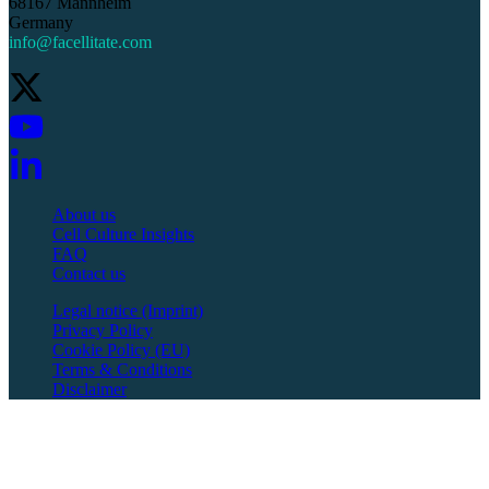
68167 Mannheim
Germany
info@facellitate.com
About us
Cell Culture Insights
FAQ
Contact us
Legal notice (Imprint)
Privacy Policy
Cookie Policy (EU)
Terms & Conditions
Disclaimer