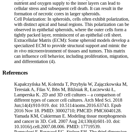
nutrient and oxygen supply to the inner layers can lead to
cellular stress and subsequent cell death. It can result in the
formation of necrotic cores in larger spheroids.
Cell Polarization: In spheroids, cells often exhibit polarization,
with distinct apical and basal regions. This polarization can be
observed in epithelial spheroids, where the outer cells form a
tightly packed layer, reminiscent of an epithelial cell sheet.
Extracellular Matrix (ECM): Some spheroid models develop a
specialized ECM to provide structural support and mimic the
in vivo
microenvironment of tissues and tumors. This matrix
can influence cell behavior, including proliferation, migration,
and differentiation (4).
References
Kapałczyńska M, Kolenda T, Przybyła W, Zajączkowska M,
Teresiak A, Filas V, Ibbs M, Bliźniak R, Łuczewski Ł,
Lamperska K. 2D and 3D cell cultures – a comparison of
different types of cancer cell cultures. Arch Med Sci. 2018
Jun;14(4):910-919. doi: 10.5114/aoms.2016.63743. Epub
2016 Nov 18. PMID: 30002710; PMCID: PMC6040128.
Yamada KM, Cukierman E. Modeling tissue morphogenesis
and cancer in 3D. Cell. 2007 Aug 24;130(4):601-10. doi:
10.1016/j.cell.2007.08.006. PMID: 17719539.
Pampaloni F, Reynaud EG, Stelzer EH. The third dimension