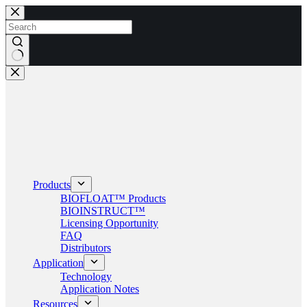
Skip
to
content
No
results
Products
BIOFLOAT™ Products
BIOINSTRUCT™
Licensing Opportunity
FAQ
Distributors
Application
Technology
Application Notes
Resources