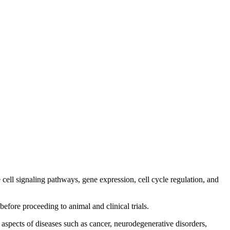
e cell signaling pathways, gene expression, cell cycle regulation, and
 before proceeding to animal and clinical trials.
r aspects of diseases such as cancer, neurodegenerative disorders,