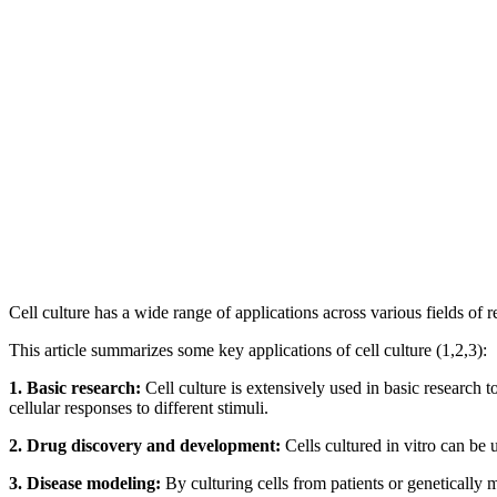
Cell culture has a wide range of applications across various fields of 
This article summarizes some key applications of cell culture (1,2,3):
1. Basic research:
Cell culture is extensively used in basic research t
cellular responses to different stimuli.
2. Drug discovery and development:
Cells cultured in vitro can be u
3. Disease modeling:
By culturing cells from patients or genetically m