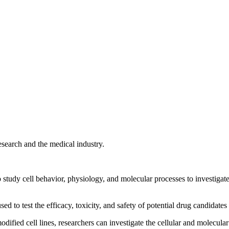
research and the medical industry.
o study cell behavior, physiology, and molecular processes to investigat
sed to test the efficacy, toxicity, and safety of potential drug candidates
odified cell lines, researchers can investigate the cellular and molecula