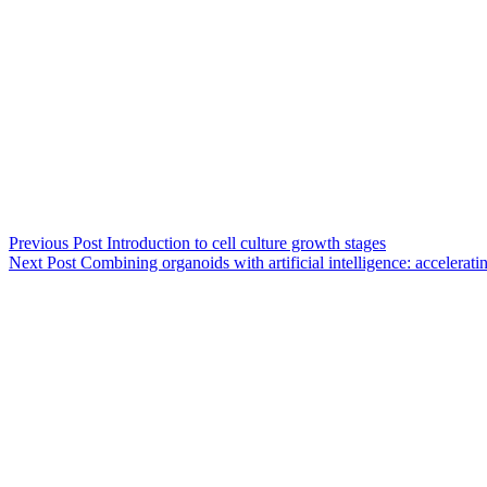
Previous
Post
Introduction to cell culture growth stages
Next
Post
Combining organoids with artificial intelligence: accelerati