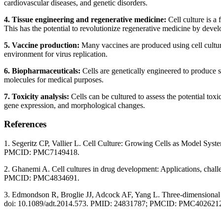
cardiovascular diseases, and genetic disorders.
4. Tissue engineering and regenerative medicine:
Cell culture is a 
This has the potential to revolutionize regenerative medicine by deve
5. Vaccine production:
Many vaccines are produced using cell culture 
environment for virus replication.
6. Biopharmaceuticals:
Cells are genetically engineered to produce s
molecules for medical purposes.
7. Toxicity analysis:
Cells can be cultured to assess the potential toxi
gene expression, and morphological changes.
References
1. Segeritz CP, Vallier L. Cell Culture: Growing Cells as Model Sy
PMCID: PMC7149418.
2. Ghanemi A. Cell cultures in drug development: Applications, chal
PMCID: PMC4834691.
3. Edmondson R, Broglie JJ, Adcock AF, Yang L. Three-dimensional ce
doi: 10.1089/adt.2014.573. PMID: 24831787; PMCID: PMC402621