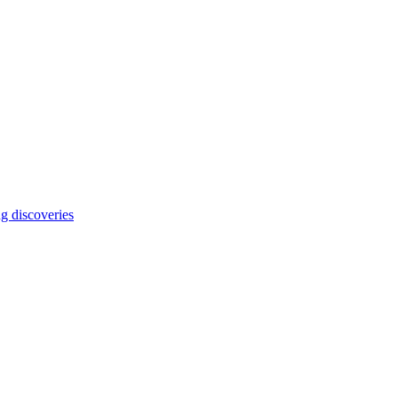
ng discoveries