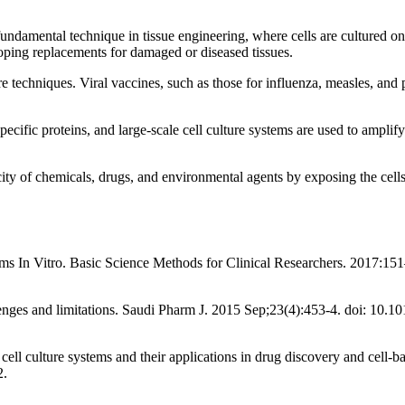
fundamental technique in tissue engineering, where cells are cultured on 
loping replacements for damaged or diseased tissues.
techniques. Viral vaccines, such as those for influenza, measles, and po
pecific proteins, and large-scale cell culture systems are used to ampli
city of chemicals, drugs, and environmental agents by exposing the cells t
stems In Vitro. Basic Science Methods for Clinical Researchers. 2017
lenges and limitations. Saudi Pharm J. 2015 Sep;23(4):453-4. doi: 10
ll culture systems and their applications in drug discovery and cell
2.