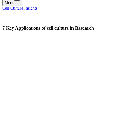
Menu
Cell Culture Insights
7 Key Applications of cell culture in Research