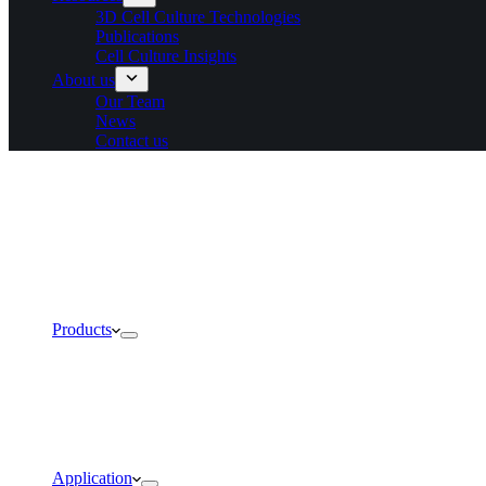
3D Cell Culture Technologies
Publications
Cell Culture Insights
About us
Our Team
News
Contact us
Products
Application