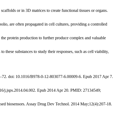
scaffolds or in 3D matrices to create functional tissues or organs.
lio, are often propagated in cell cultures, providing a controlled
fy the protein production to further produce complex and valuable
o these substances to study their responses, such as cell viability,
:151–72. doi: 10.1016/B978-0-12-803077-6.00009-6. Epub 2017 Apr 7.
.1016/j.jsps.2014.04.002. Epub 2014 Apr 20. PMID: 27134549;
-based biosensors. Assay Drug Dev Technol. 2014 May;12(4):207-18.