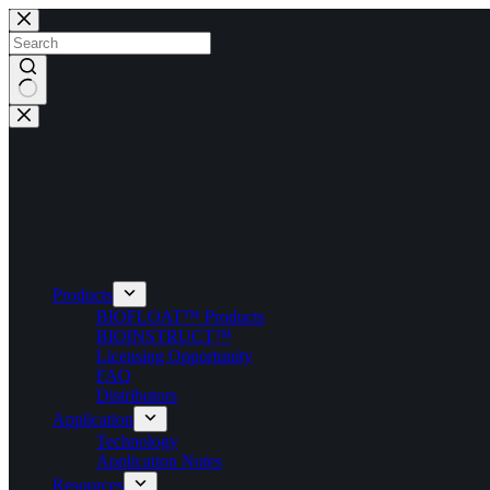
Skip
to
content
No
results
Products
BIOFLOAT™ Products
BIOINSTRUCT™
Licensing Opportunity
FAQ
Distributors
Application
Technology
Application Notes
Resources