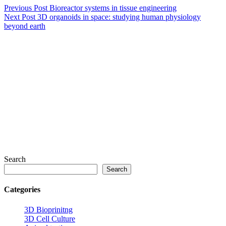
Previous
Post
Bioreactor systems in tissue engineering
Next
Post
3D organoids in space: studying human physiology
beyond earth
Search
Search
Categories
3D Bioprinitng
3D Cell Culture