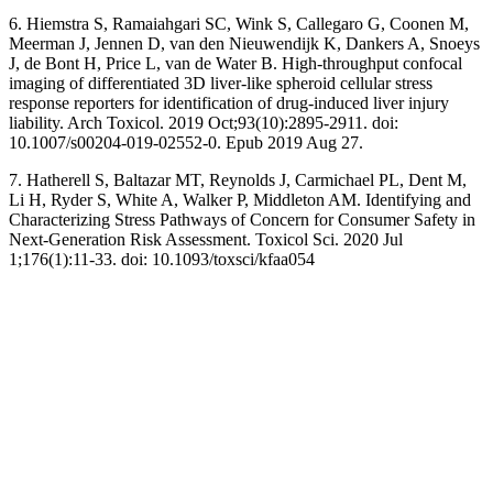
6. Hiemstra S, Ramaiahgari SC, Wink S, Callegaro G, Coonen M,
Meerman J, Jennen D, van den Nieuwendijk K, Dankers A, Snoeys
J, de Bont H, Price L, van de Water B. High-throughput confocal
imaging of differentiated 3D liver-like spheroid cellular stress
response reporters for identification of drug-induced liver injury
liability. Arch Toxicol. 2019 Oct;93(10):2895-2911. doi:
10.1007/s00204-019-02552-0. Epub 2019 Aug 27.
7. Hatherell S, Baltazar MT, Reynolds J, Carmichael PL, Dent M,
Li H, Ryder S, White A, Walker P, Middleton AM. Identifying and
Characterizing Stress Pathways of Concern for Consumer Safety in
Next-Generation Risk Assessment. Toxicol Sci. 2020 Jul
1;176(1):11-33. doi: 10.1093/toxsci/kfaa054