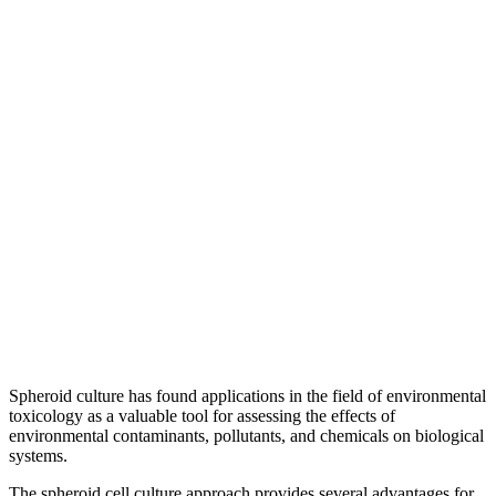
Spheroid culture has found applications in the field of environmental
toxicology as a valuable tool for assessing the effects of
environmental contaminants, pollutants, and chemicals on biological
systems.
The spheroid cell culture approach provides several advantages for