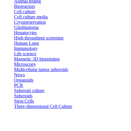
Animal testing
Bioreactors
Cell culture
Cell culture media
Cryopreservation
Glioblastoma
Hepatocytes
High throughput screening
Human Lung
Immunology
Life science
Magnetic 3D bioprinting
Microscopy
Multicellular tumor spheroids
News
Organoids
PCR
Spheroid culture
Spheroids
Stem Cells
Three-dimensional Cell Culture