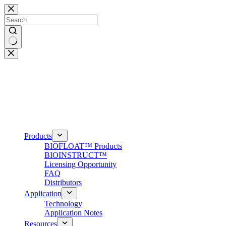
Skip
to
content
No
results
Products
BIOFLOAT™ Products
BIOINSTRUCT™
Licensing Opportunity
FAQ
Distributors
Application
Technology
Application Notes
Resources