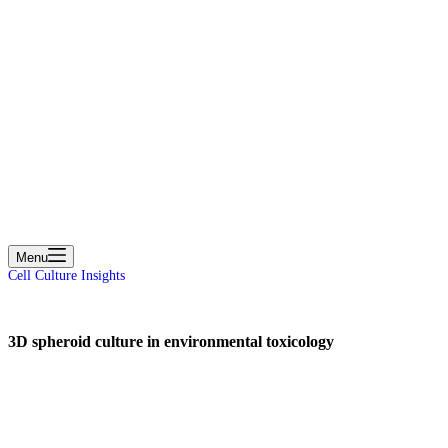
cart
Menu
Cell Culture Insights
3D spheroid culture in environmental toxicology