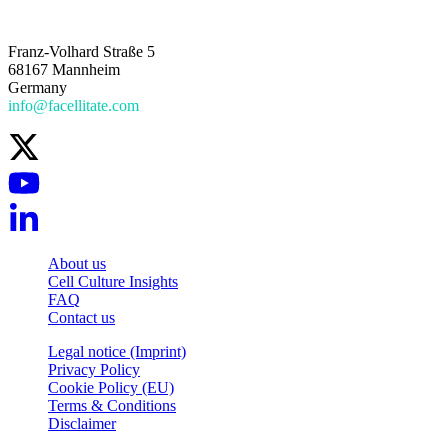
Franz-Volhard Straße 5
68167 Mannheim
Germany
info@facellitate.com
About us
Cell Culture Insights
FAQ
Contact us
Legal notice (Imprint)
Privacy Policy
Cookie Policy (EU)
Terms & Conditions
Disclaimer