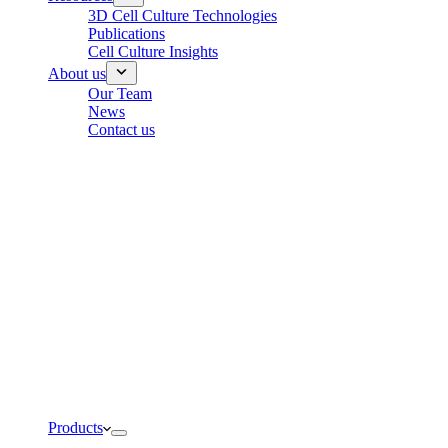
3D Cell Culture Technologies
Publications
Cell Culture Insights
About us
Our Team
News
Contact us
Products