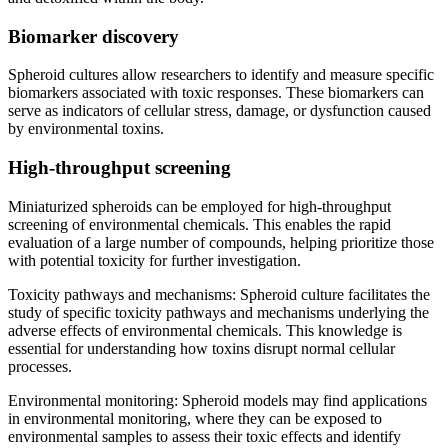
Biomarker discovery
Spheroid cultures allow researchers to identify and measure specific
biomarkers associated with toxic responses. These biomarkers can
serve as indicators of cellular stress, damage, or dysfunction caused
by environmental toxins.
High-throughput screening
Miniaturized spheroids can be employed for high-throughput
screening of environmental chemicals. This enables the rapid
evaluation of a large number of compounds, helping prioritize those
with potential toxicity for further investigation.
Toxicity pathways and mechanisms: Spheroid culture facilitates the
study of specific toxicity pathways and mechanisms underlying the
adverse effects of environmental chemicals. This knowledge is
essential for understanding how toxins disrupt normal cellular
processes.
Environmental monitoring: Spheroid models may find applications
in environmental monitoring, where they can be exposed to
environmental samples to assess their toxic effects and identify