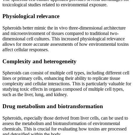
toxicological studies related to environmental exposure.
Physiological relevance
Spheroids better mimic the in vivo three-dimensional architecture
and microenvironment of tissues compared to traditional two-
dimensional cell cultures. This increased physiological relevance
allows for more accurate assessments of how environmental toxins
affect cellular responses.
Complexity and heterogeneity
Spheroids can consist of multiple cell types, including different cell
lines or primary cells, enhancing their ability to replicate tissue
complexity and cellular interactions. This is particularly valuable for
studying toxic effects in organs composed of multiple cell types,
such as the liver, lung, and kidney.
Drug metabolism and biotransformation
Spheroids, especially those derived from liver cells, can be used to
assess the metabolism and biotransformation of environmental
chemicals. This is crucial for evaluating how toxins are processed
and detoxified within the body.