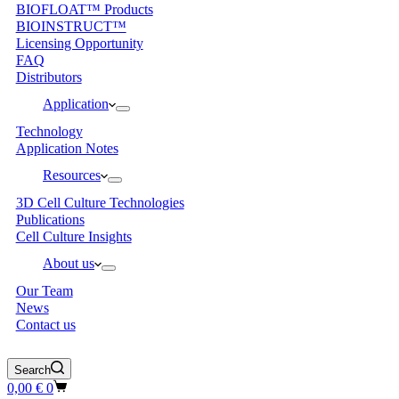
BIOFLOAT™ Products
BIOINSTRUCT™
Licensing Opportunity
FAQ
Distributors
Application
Technology
Application Notes
Resources
3D Cell Culture Technologies
Publications
Cell Culture Insights
About us
Our Team
News
Contact us
Search
Shopping
0,00
€
0