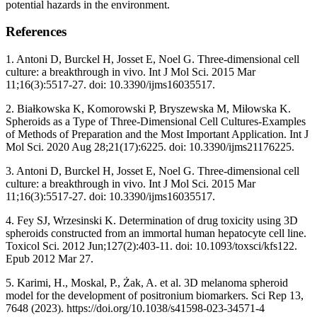
potential hazards in the environment.
References
1. Antoni D, Burckel H, Josset E, Noel G. Three-dimensional cell
culture: a breakthrough in vivo. Int J Mol Sci. 2015 Mar
11;16(3):5517-27. doi: 10.3390/ijms16035517.
2. Białkowska K, Komorowski P, Bryszewska M, Miłowska K.
Spheroids as a Type of Three-Dimensional Cell Cultures-Examples
of Methods of Preparation and the Most Important Application. Int J
Mol Sci. 2020 Aug 28;21(17):6225. doi: 10.3390/ijms21176225.
3. Antoni D, Burckel H, Josset E, Noel G. Three-dimensional cell
culture: a breakthrough in vivo. Int J Mol Sci. 2015 Mar
11;16(3):5517-27. doi: 10.3390/ijms16035517.
4. Fey SJ, Wrzesinski K. Determination of drug toxicity using 3D
spheroids constructed from an immortal human hepatocyte cell line.
Toxicol Sci. 2012 Jun;127(2):403-11. doi: 10.1093/toxsci/kfs122.
Epub 2012 Mar 27.
5. Karimi, H., Moskal, P., Żak, A. et al. 3D melanoma spheroid
model for the development of positronium biomarkers. Sci Rep 13,
7648 (2023). https://doi.org/10.1038/s41598-023-34571-4