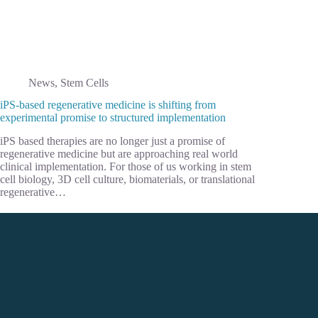
News
,
Stem Cells
iPS-based regenerative medicine is shifting from
experimental promise to structured implementation
iPS based therapies are no longer just a promise of
regenerative medicine but are approaching real world
clinical implementation. For those of us working in stem
cell biology, 3D cell culture, biomaterials, or translational
regenerative…