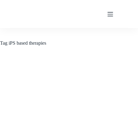
Skip
to
content
Tag
iPS based therapies