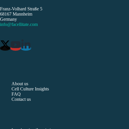
Franz-Volhard Straße 5
68167 Mannheim
Germany
info@facellitate.com
About us
Cell Culture Insights
FAQ
Contact us