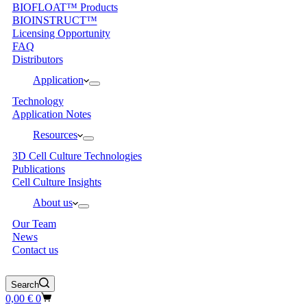
BIOFLOAT™ Products
BIOINSTRUCT™
Licensing Opportunity
FAQ
Distributors
Application
Technology
Application Notes
Resources
3D Cell Culture Technologies
Publications
Cell Culture Insights
About us
Our Team
News
Contact us
Search
Shopping
0,00
€
0