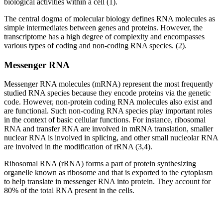
biological activities within a cell (1).
The central dogma of molecular biology defines RNA molecules as
simple intermediates between genes and proteins. However, the
transcriptome has a high degree of complexity and encompasses
various types of coding and non-coding RNA species. (2).
Messenger RNA
Messenger RNA molecules (mRNA) represent the most frequently
studied RNA species because they encode proteins via the genetic
code. However, non-protein coding RNA molecules also exist and
are functional. Such non-coding RNA species play important roles
in the context of basic cellular functions. For instance, ribosomal
RNA and transfer RNA are involved in mRNA translation, smaller
nuclear RNA is involved in splicing, and other small nucleolar RNA
are involved in the modification of rRNA (3,4).
Ribosomal RNA (rRNA) forms a part of protein synthesizing
organelle known as ribosome and that is exported to the cytoplasm
to help translate in messenger RNA into protein. They account for
80% of the total RNA present in the cells.