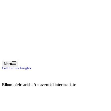
cart
Menu
Cell Culture Insights
Ribonucleic acid – An essential intermediate