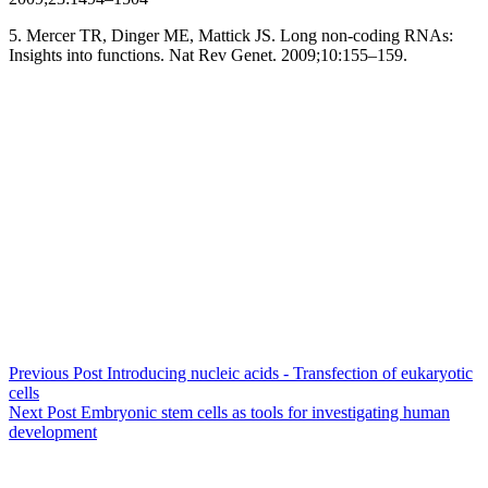
5. Mercer TR, Dinger ME, Mattick JS. Long non-coding RNAs:
Insights into functions. Nat Rev Genet. 2009;10:155–159.
Previous
Post
Introducing nucleic acids - Transfection of eukaryotic
cells
Next
Post
Embryonic stem cells as tools for investigating human
development