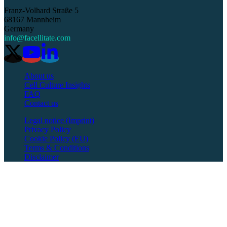
Franz-Volhard Straße 5
68167 Mannheim
Germany
info@facellitate.com
About us
Cell Culture Insights
FAQ
Contact us
Legal notice (Imprint)
Privacy Policy
Cookie Policy (EU)
Terms & Conditions
Disclaimer