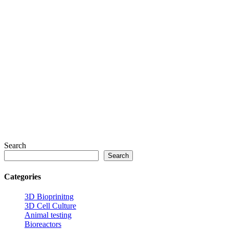
Search
Search
Categories
3D Bioprinitng
3D Cell Culture
Animal testing
Bioreactors