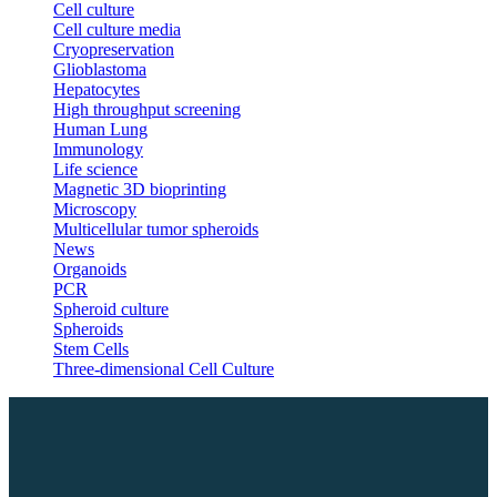
Cell culture
Cell culture media
Cryopreservation
Glioblastoma
Hepatocytes
High throughput screening
Human Lung
Immunology
Life science
Magnetic 3D bioprinting
Microscopy
Multicellular tumor spheroids
News
Organoids
PCR
Spheroid culture
Spheroids
Stem Cells
Three-dimensional Cell Culture