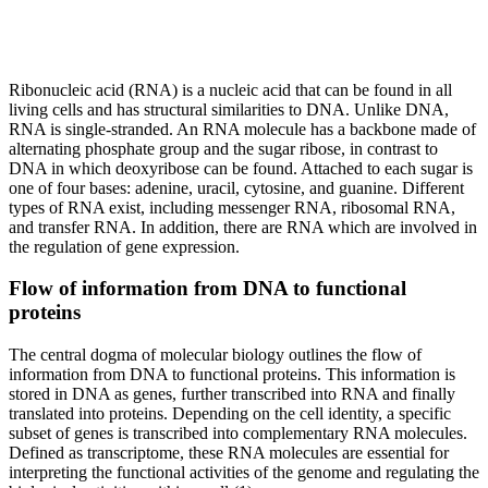
Ribonucleic acid (RNA) is a nucleic acid that can be found in all
living cells and has structural similarities to DNA. Unlike DNA,
RNA is single-stranded. An RNA molecule has a backbone made of
alternating phosphate group and the sugar ribose, in contrast to
DNA in which deoxyribose can be found. Attached to each sugar is
one of four bases: adenine, uracil, cytosine, and guanine. Different
types of RNA exist, including messenger RNA, ribosomal RNA,
and transfer RNA. In addition, there are RNA which are involved in
the regulation of gene expression.
Flow of information from DNA to functional
proteins
The central dogma of molecular biology outlines the flow of
information from DNA to functional proteins. This information is
stored in DNA as genes, further transcribed into RNA and finally
translated into proteins. Depending on the cell identity, a specific
subset of genes is transcribed into complementary RNA molecules.
Defined as transcriptome, these RNA molecules are essential for
interpreting the functional activities of the genome and regulating the