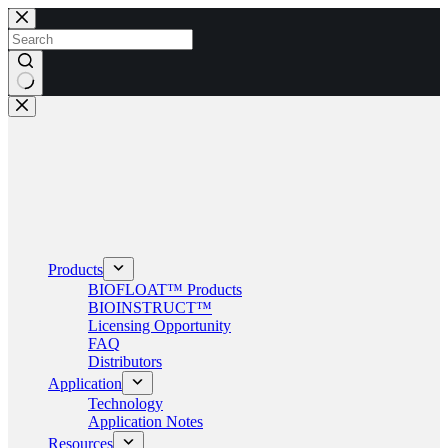
Skip
to
content
No
results
Products
BIOFLOAT™ Products
BIOINSTRUCT™
Licensing Opportunity
FAQ
Distributors
Application
Technology
Application Notes
Resources