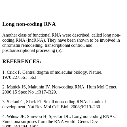
Long non-coding RNA
Another class of functional RNA were described, called long non-
coding RNA (IncRNA). They have been shown to be involved in
chromatin remodelling, transcriptional control, and
posttranscriptional processing (5).
REFERENCES:
1. Crick F. Central dogma of molecular biology. Nature.
1970;227:561–563
2. Mattick JS, Makunin IV. Non-coding RNA. Hum Mol Genet.
2006;15 Spec No 1:R17–R29.
3. Stefani G, Slack FJ. Small non-coding RNAs in animal
development. Nat Rev Mol Cell Biol. 2008;9:219–230.
4. Wilusz JE, Sunwoo H, Spector DL. Long noncoding RNAs:
Functiona surprises from the RNA world. Genes Dev.
2009;23:1494–1504