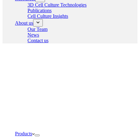
3D Cell Culture Technologies
Publications
Cell Culture Insights
About us
Our Team
News
Contact us
Products