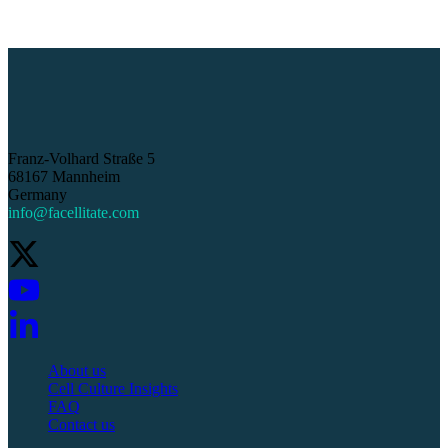
Franz-Volhard Straße 5
68167 Mannheim
Germany
info@facellitate.com
About us
Cell Culture Insights
FAQ
Contact us