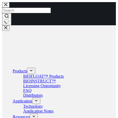
Skip
to
content
No
results
Products
BIOFLOAT™ Products
BIOINSTRUCT™
Licensing Opportunity
FAQ
Distributors
Application
Technology
Application Notes
Resources