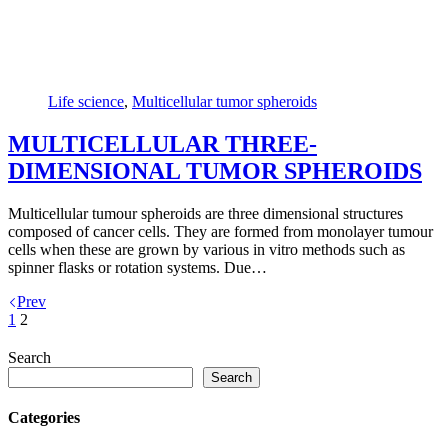
Life science
,
Multicellular tumor spheroids
MULTICELLULAR THREE-
DIMENSIONAL TUMOR SPHEROIDS
Multicellular tumour spheroids are three dimensional structures
composed of cancer cells. They are formed from monolayer tumour
cells when these are grown by various in vitro methods such as
spinner flasks or rotation systems. Due…
Prev
1
2
Search
Search
Categories