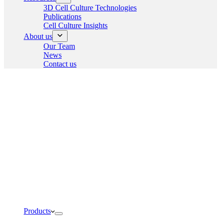
3D Cell Culture Technologies
Publications
Cell Culture Insights
About us
Our Team
News
Contact us
Products