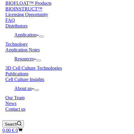
BIOFLOAT™ Products
BIOINSTRUCT™
Licensing Opportunity
FAQ
Distributors
Application
Technology
Application Notes
Resources
3D Cell Culture Technologies
Publications
Cell Culture Insights
About us
Our Team
News
Contact us
Search
Shopping
0,00
€
0