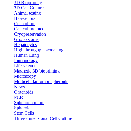
3D Bioprinitng
3D Cell Culture
Animal testing
Bioreactors
Cell culture
Cell culture media
Cryopreservation
Glioblastoma
Hepatocytes
High throughput screening
Human Lung
Immunology
Life science
Magnetic 3D bioprinting
Microscopy
Multicellular tumor spheroids
News
Organoids
PCR
Spheroid culture
Spheroids
Stem Cells
Three-dimensional Cell Culture