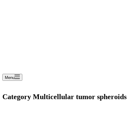
cart
Menu
Category
Multicellular tumor spheroids