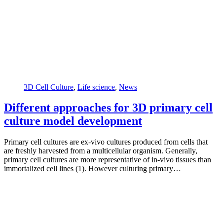
3D Cell Culture
,
Life science
,
News
Different approaches for 3D primary cell
culture model development
Primary cell cultures are ex-vivo cultures produced from cells that
are freshly harvested from a multicellular organism. Generally,
primary cell cultures are more representative of in-vivo tissues than
immortalized cell lines (1). However culturing primary…