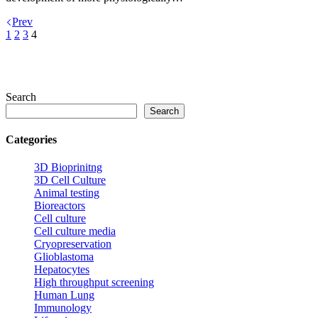
Prev
1
2
3
4
Search
Search
Categories
3D Bioprinitng
3D Cell Culture
Animal testing
Bioreactors
Cell culture
Cell culture media
Cryopreservation
Glioblastoma
Hepatocytes
High throughput screening
Human Lung
Immunology