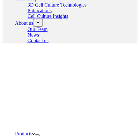
3D Cell Culture Technologies
Publications
Cell Culture Insights
About us
Our Team
News
Contact us
Products