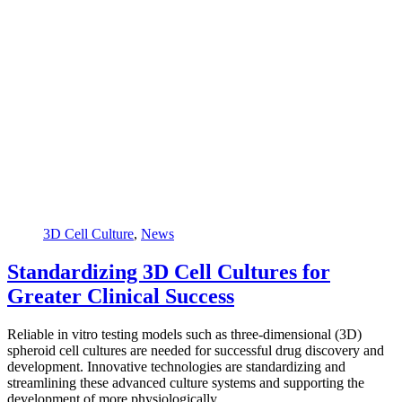
3D Cell Culture
,
News
Standardizing 3D Cell Cultures for
Greater Clinical Success
Reliable in vitro testing models such as three-dimensional (3D)
spheroid cell cultures are needed for successful drug discovery and
development. Innovative technologies are standardizing and
streamlining these advanced culture systems and supporting the
development of more physiologically…