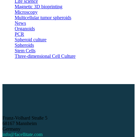
Life science
Magnetic 3D bioprinting
Microscopy
Multicellular tumor spheroids
News
Organoids
PCR
Spheroid culture
Spheroids
Stem Cells
Three-dimensional Cell Culture
Franz-Volhard Straße 5
68167 Mannheim
Germany
info@facellitate.com