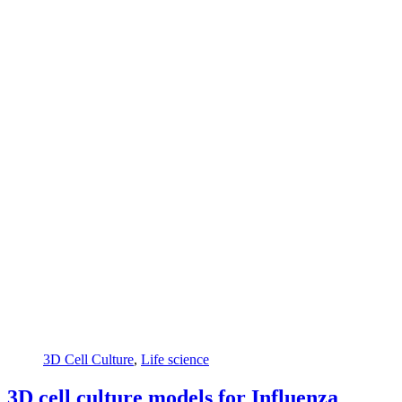
3D Cell Culture
,
Life science
3D cell culture models for Influenza