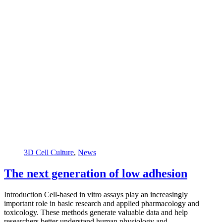
3D Cell Culture
,
News
The next generation of low adhesion
Introduction Cell-based in vitro assays play an increasingly
important role in basic research and applied pharmacology and
toxicology. These methods generate valuable data and help
researchers better understand human physiology and