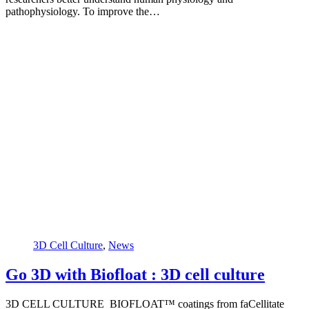
pathophysiology. To improve the…
3D Cell Culture
,
News
Go 3D with Biofloat : 3D cell culture
3D CELL CULTURE BIOFLOAT™ coatings from faCellitate