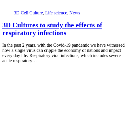
3D Cell Culture
,
Life science
,
News
3D Cultures to study the effects of
respiratory infections
In the past 2 years, with the Covid-19 pandemic we have witnessed
how a single virus can cripple the economy of nations and impact
every day life. Respiratory viral infections, which includes severe
acute respiratory…