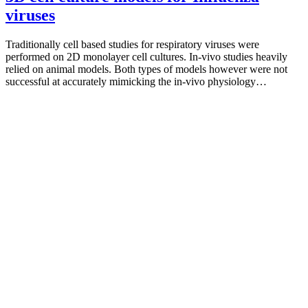
viruses
Traditionally cell based studies for respiratory viruses were
performed on 2D monolayer cell cultures. In-vivo studies heavily
relied on animal models. Both types of models however were not
successful at accurately mimicking the in-vivo physiology…