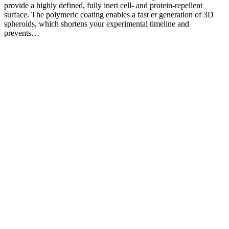
provide a highly defined, fully inert cell- and protein-repellent
surface. The polymeric coating enables a fast er generation of 3D
spheroids, which shortens your experimental timeline and
prevents…