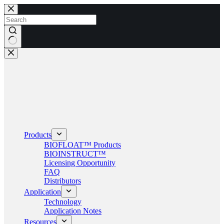
Skip
to
content
No
results
Products
BIOFLOAT™ Products
BIOINSTRUCT™
Licensing Opportunity
FAQ
Distributors
Application
Technology
Application Notes
Resources