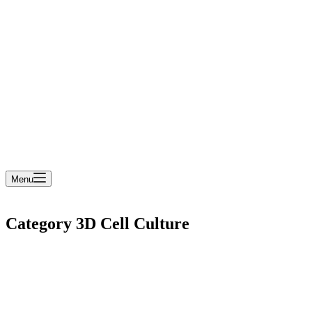
cart
Menu
Category
3D Cell Culture