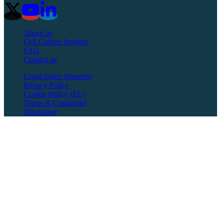
About us
Cell Culture Insights
FAQ
Contact us
Legal notice (Imprint)
Privacy Policy
Cookie Policy (EU)
Terms & Conditions
Disclaimer