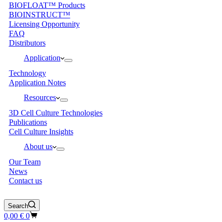
BIOFLOAT™ Products
BIOINSTRUCT™
Licensing Opportunity
FAQ
Distributors
Application
Technology
Application Notes
Resources
3D Cell Culture Technologies
Publications
Cell Culture Insights
About us
Our Team
News
Contact us
Search
Shopping
0,00
€
0