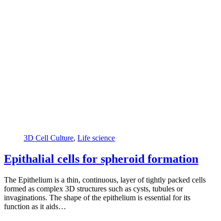
3D Cell Culture
,
Life science
Epithalial cells for spheroid formation
The Epithelium is a thin, continuous, layer of tightly packed cells
formed as complex 3D structures such as cysts, tubules or
invaginations. The shape of the epithelium is essential for its
function as it aids…