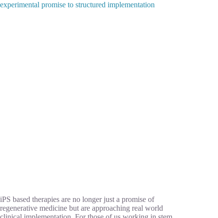
experimental promise to structured implementation
iPS based therapies are no longer just a promise of
regenerative medicine but are approaching real world
clinical implementation. For those of us working in stem