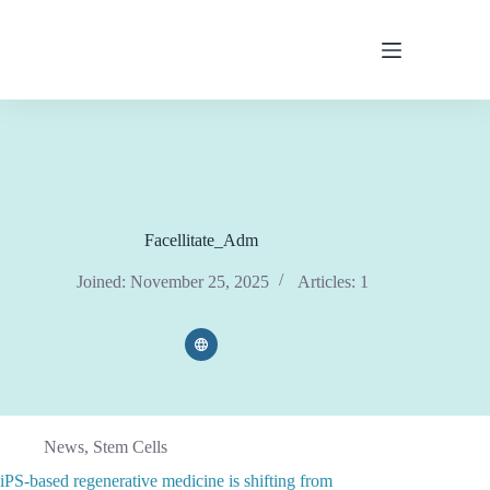
Skip
to
content
Facellitate_Adm
Joined: November 25, 2025
Articles: 1
News
,
Stem Cells
iPS-based regenerative medicine is shifting from