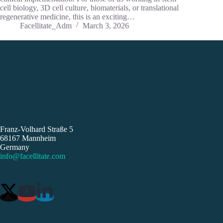
cell biology, 3D cell culture, biomaterials, or translational
regenerative medicine, this is an exciting…
Facellitate_Adm
March 3, 2026
Franz-Volhard Straße 5
68167 Mannheim
Germany
info@facellitate.com