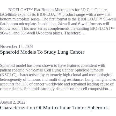
BIOFLOAT™ Flat-Bottom Microplates for 3D Cell Culture
faCellitate expands its BIOFLOAT™ product range with a new flat-
bottom microplate series. The first format is the BIOFLOAT™ 96-well
flat-bottom microplate. In addition, 24-well and 6-well formats will
follow soon. This new series complements the existing BIOFLOAT™
96-well and 384-well U-bottom plates. Therefore,…
November 15, 2024
Spheroid Models To Study Lung Cancer
Spheroid model has been shown to have features consistent with
patient specific Non-Small Cell Lung Cancer Spheroid tumours
(NSCLC), characterised by extremely high clonal and morphological
heterogeneity of tumours and multi-drug resistance. Lung malignancies
accounts for 11% of cancer worldwide and remained leading cause of
cancer deaths. Spheroids strongly depends on the cell composition…
August 2, 2022
Characterization Of Multicellular Tumor Spheroids