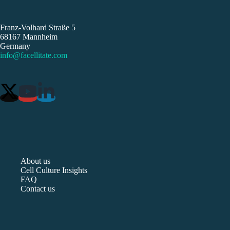
Franz-Volhard Straße 5
68167 Mannheim
Germany
info@facellitate.com
About us
Cell Culture Insights
FAQ
Contact us