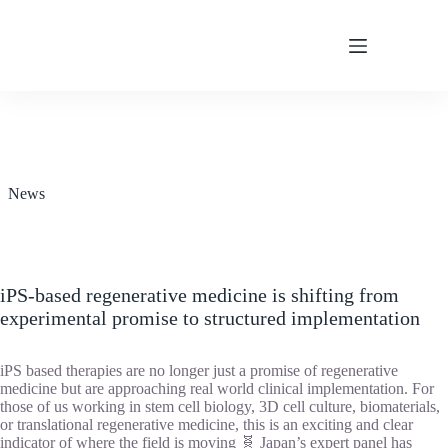
Skip
to
content
News
iPS-based regenerative medicine is shifting from
experimental promise to structured implementation
iPS based therapies are no longer just a promise of regenerative
medicine but are approaching real world clinical implementation. For
those of us working in stem cell biology, 3D cell culture, biomaterials,
or translational regenerative medicine, this is an exciting and clear
indicator of where the field is moving 🧬 Japan’s expert panel has