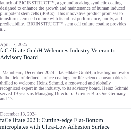
launch of BIOINSTRUCT™, a groundbreaking synthetic coating
designed to enhance the growth and maintenance of human induced
pluripotent stem cells (iPSCs). This innovative product promises to
transform stem cell culture with its robust performance, purity, and
predictability. BIOINSTRUCT™ stem cell culture coating provides
a…
April 17, 2025
faCellitate GmbH Welcomes Industry Veteran to
Advisory Board
Mannheim, December 2024 – faCellitate GmbH, a leading innovator
in the field of defined surface coatings for life science consumables is
thrilled to welcome Heinz Schmid, a renowned and globally
recognized expert in the industry, to its advisory board. Heinz Schmid
served 19 years as Managing Director of Greiner Bio-One Germany
and 13…
December 13, 2024
faCellitate 2023: Cutting-edge Flat-Bottom
microplates with Ultra-Low Adhesion Surface