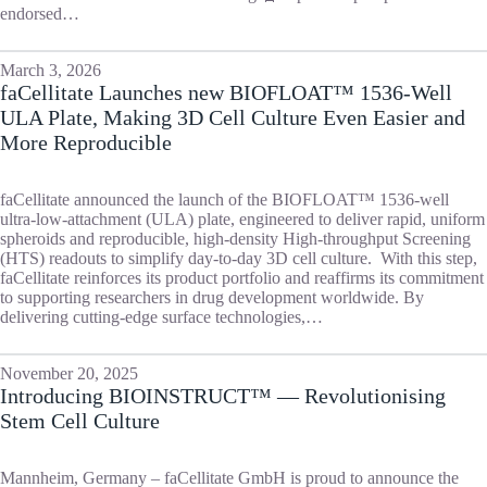
endorsed…
March 3, 2026
faCellitate Launches new BIOFLOAT™ 1536-Well
ULA Plate, Making 3D Cell Culture Even Easier and
More Reproducible
faCellitate announced the launch of the BIOFLOAT™ 1536-well
ultra-low-attachment (ULA) plate, engineered to deliver rapid, uniform
spheroids and reproducible, high-density High-throughput Screening
(HTS) readouts to simplify day-to-day 3D cell culture. With this step,
faCellitate reinforces its product portfolio and reaffirms its commitment
to supporting researchers in drug development worldwide. By
delivering cutting-edge surface technologies,…
November 20, 2025
Introducing BIOINSTRUCT™ — Revolutionising
Stem Cell Culture
Mannheim, Germany – faCellitate GmbH is proud to announce the