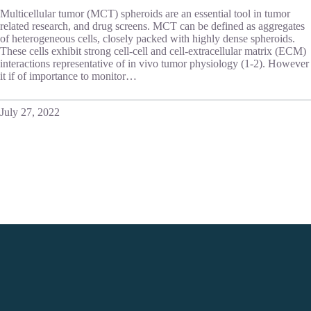
Multicellular tumor (MCT) spheroids are an essential tool in tumor
related research, and drug screens. MCT can be defined as aggregates
of heterogeneous cells, closely packed with highly dense spheroids.
These cells exhibit strong cell-cell and cell-extracellular matrix (ECM)
interactions representative of in vivo tumor physiology (1-2). However
it if of importance to monitor…
July 27, 2022