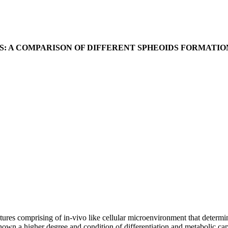
S: A COMPARISON OF DIFFERENT SPHEOIDS FORMATI
tures comprising of in-vivo like cellular microenvironment that determ
shown a higher degree and condition of differentiation and metabolic cap