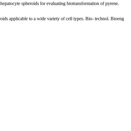
patocyte spheroids for evaluating biotransformation of pyrene.
 applicable to a wide variety of cell types. Bio- technol. Bioeng