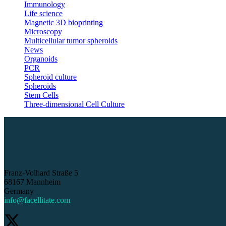
Immunology
Life science
Magnetic 3D bioprinting
Microscopy
Multicellular tumor spheroids
News
Organoids
PCR
Spheroid culture
Spheroids
Stem Cells
Three-dimensional Cell Culture
Franz-Volhard Straße 5
68167 Mannheim
Germany
info@facellitate.com