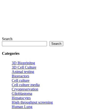
Search
Search
Categories
3D Bioprinitng
3D Cell Culture
Animal testing
Bioreactors
Cell culture
Cell culture media
Cryopreservation
Glioblastoma
Hepatocytes
High throughput screening
Human Lung