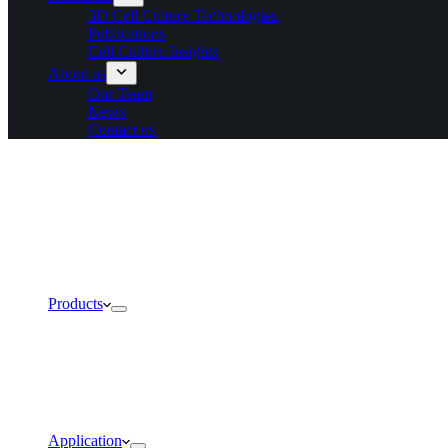
3D Cell Culture Technologies
Publications
Cell Culture Insights
About us
Our Team
News
Contact us
Products
Application