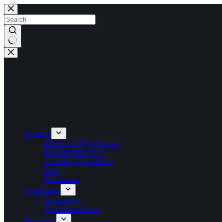
Skip
to
content
No
results
Products
BIOFLOAT™ Products
BIOINSTRUCT™
Licensing Opportunity
FAQ
Distributors
Application
Technology
Application Notes
Resources