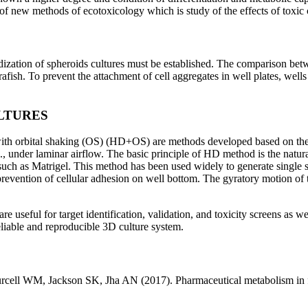
f new methods of ecotoxicology which is study of the effects of toxic 
dardization of spheroids cultures must be established. The comparison 
ish. To prevent the attachment of cell aggregates in well plates, wells
LTURES
h orbital shaking (OS) (HD+OS) are methods developed based on the s
.e., under laminar airflow. The basic principle of HD method is the natura
uch as Matrigel. This method has been used widely to generate single 
evention of cellular adhesion on well bottom. The gyratory motion of th
e useful for target identification, validation, and toxicity screens as 
eliable and reproducible 3D culture system.
ll WM, Jackson SK, Jha AN (2017). Pharmaceutical metabolism in fis