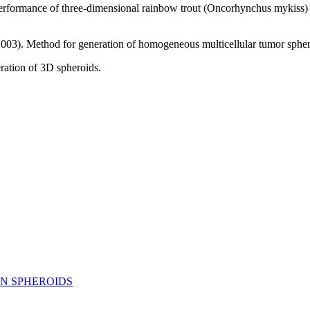
ormance of three‐dimensional rainbow trout (Oncorhynchus mykiss) he
. Method for generation of homogeneous multicellular tumor spheroids
eration of 3D spheroids.
ON SPHEROIDS