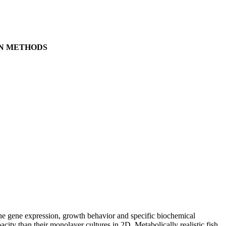
ON METHODS
ine gene expression, growth behavior and specific biochemical
acity than their monolayer cultures in 2D. Metabolically realistic fish