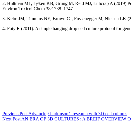
2. Hultman MT, Løken KB, Grung M, Reid MJ, Lillicrap A (2019) Perf
Environ Toxicol Chem 38:1738–1747
3. Kelm JM, Timmins NE, Brown CJ, Fussenegger M, Nielsen LK (2003)
4. Foty R (2011). A simple hanging drop cell culture protocol for gen
Previous
Post
Advancing Parkinson’s research with 3D cell cultures
Next
Post
AN ERA OF 3D CULTURES : A BREIF OVERVIEW 