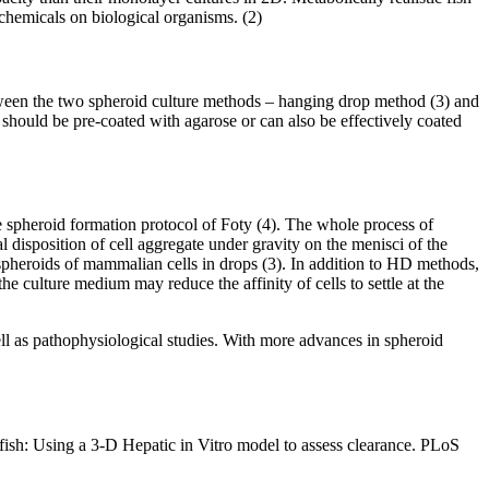
chemicals on biological organisms. (2)
between the two spheroid culture methods – hanging drop method (3) and
 should be pre-coated with agarose or can also be effectively coated
pheroid formation protocol of Foty (4). The whole process of
l disposition of cell aggregate under gravity on the menisci of the
spheroids of mammalian cells in drops (3). In addition to HD methods,
e culture medium may reduce the affinity of cells to settle at the
well as pathophysiological studies. With more advances in spheroid
h: Using a 3-D Hepatic in Vitro model to assess clearance. PLoS