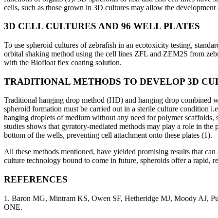
cells, such as those grown in 3D cultures may allow the development o
3D CELL CULTURES AND 96 WELL PLATES
To use spheroid cultures of zebrafish in an ecotoxicity testing, stan
orbital shaking method using the cell lines ZFL and ZEM2S from zebraf
with the Biofloat flex coating solution.
TRADITIONAL METHODS TO DEVELOP 3D CU
Traditional hanging drop method (HD) and hanging drop combined wit
spheroid formation must be carried out in a sterile culture condition i
hanging droplets of medium without any need for polymer scaffolds, s
studies shows that gyratory-mediated methods may play a role in the pr
bottom of the wells, preventing cell attachment onto these plates (1).
All these methods mentioned, have yielded promising results that can ar
culture technology bound to come in future, spheroids offer a rapid, r
REFERENCES
1. Baron MG, Mintram KS, Owen SF, Hetheridge MJ, Moody AJ, Purce
ONE.