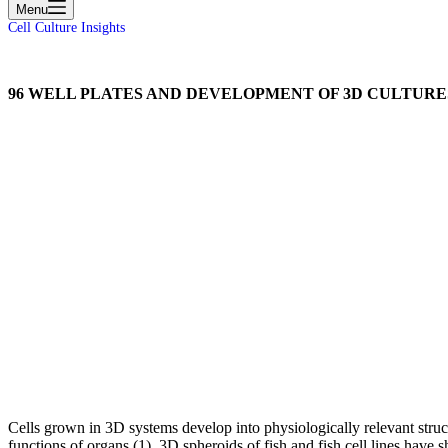
Menu
Cell Culture Insights
96 WELL PLATES AND DEVELOPMENT OF 3D CULTURE
Cells grown in 3D systems develop into physiologically relevant struc
functions of organs (1). 3D spheroids of fish and fish cell lines have 